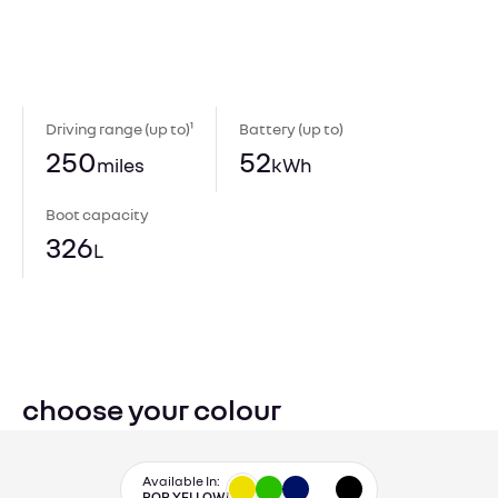
Driving range (up to)¹
Battery (up to)
250
52
miles
kWh
Boot capacity
326
L
choose your colour
Available In:
POP YELLOW!