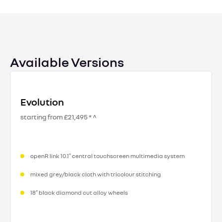
Available Versions
Evolution
starting from £21,495 * ^
openR link 10.1″ central touchscreen multimedia system
mixed grey/black cloth with tricolour stitching
18″ black diamond cut alloy wheels