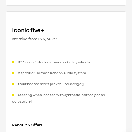
Iconic five+
starting from £25,945 * ^
18″ ‘chrono’ black diamond cut alloy wheels
9 speaker Harman Kardon Audio system
front heated seats [driver + passenger]
steering wheel heated with synthetic leather [reach
adjustable]​
Renault 5 Offers