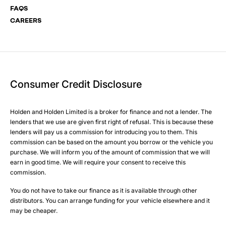
FAQS
CAREERS
Your Enquiry
Yes, I want to receive product news, offers and marketing
services by:
Phone
Email
Consumer Credit Disclosure
Please select all the methods by which you are happy to
SMS
be contacted by Holden in future:
Post
Holden and Holden Limited is a broker for finance and not a lender. The
Phone
lenders that we use are given first right of refusal. This is because these
Email
lenders will pay us a commission for introducing you to them. This
Please select all the methods by which you are happy to
SMS
commission can be based on the amount you borrow or the vehicle you
Submit
purchase. We will inform you of the amount of commission that we will
be contacted by Holden in future:
Post
earn in good time. We will require your consent to receive this
Phone
commission.
Email
You do not have to take our finance as it is available through other
SMS
Submit
distributors. You can arrange funding for your vehicle elsewhere and it
Post
may be cheaper.