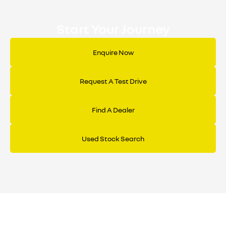
Start Your Journey
Enquire Now
Request A Test Drive
Find A Dealer
Used Stock Search