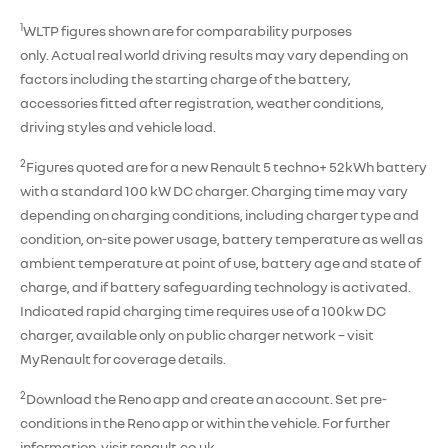
1
WLTP figures shown are for comparability purposes
only. Actual real world driving results may vary depending on
factors including the starting charge of the battery,
accessories fitted after registration, weather conditions,
driving styles and vehicle load.
2
Figures quoted are for a new Renault 5 techno+ 52kWh battery
with a standard 100 kW DC charger. Charging time may vary
depending on charging conditions, including charger type and
condition, on-site power usage, battery temperature as well as
ambient temperature at point of use, battery age and state of
charge, and if battery safeguarding technology is activated.
Indicated rapid charging time requires use of a 100kw DC
charger, available only on public charger network – visit
MyRenault for coverage details.
2
Download the Reno app and create an account. Set pre-
conditions in the Reno app or within the vehicle. For further
information, visit renault.co.uk.