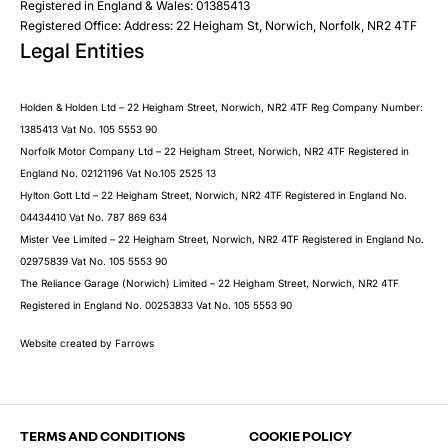
Registered in England & Wales: 01385413
Registered Office: Address: 22 Heigham St, Norwich, Norfolk, NR2 4TF
Legal Entities
Submit
Holden & Holden Ltd – 22 Heigham Street, Norwich, NR2 4TF Reg Company Number:
1385413 Vat No. 105 5553 90
Norfolk Motor Company Ltd – 22 Heigham Street, Norwich, NR2 4TF Registered in
England No. 02121196 Vat No.105 2525 13
Hylton Gott Ltd – 22 Heigham Street, Norwich, NR2 4TF Registered in England No.
04434410 Vat No. 787 869 634
Mister Vee Limited – 22 Heigham Street, Norwich, NR2 4TF Registered in England No.
02975839 Vat No. 105 5553 90
The Reliance Garage (Norwich) Limited – 22 Heigham Street, Norwich, NR2 4TF
Registered in England No. 00253833 Vat No. 105 5553 90
Website created by
Farrows
TERMS AND CONDITIONS
COOKIE POLICY