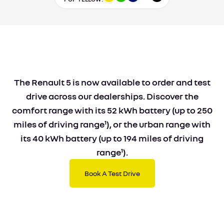
The Renault 5 is now available to order and test
drive across our dealerships. Discover the
comfort range with its 52 kWh battery (up to 250
miles of driving range¹), or the urban range with
its 40 kWh battery (up to 194 miles of driving
range¹).
Book A Test Drive