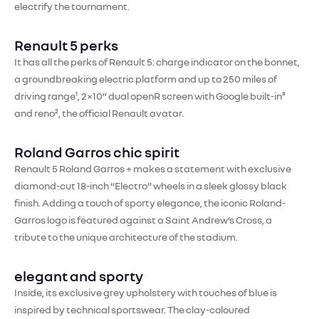
electrify the tournament.
Renault 5 perks
It has all the perks of Renault 5: charge indicator on the bonnet,
a groundbreaking electric platform and up to 250 miles of
driving range¹, 2×10” dual openR screen with Google built-in³
and reno², the official Renault avatar.​
Roland Garros chic spirit
Renault 5 Roland Garros + makes a statement with exclusive
diamond-cut 18-inch “Electro” wheels in a sleek glossy black
finish. Adding a touch of sporty elegance, the iconic Roland-
Garros logo is featured against a Saint Andrew’s Cross, a
tribute to the unique architecture of the stadium.
elegant and sporty
Inside, its exclusive grey upholstery with touches of blue is
inspired by technical sportswear. The clay-coloured