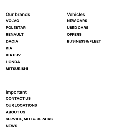
Enquire
Test
Enquire
Dealership
Dealership
Dealership
*
*
*
Our brands
Vehicles
Now
Drive
Now
VOLVO
NEW CARS
(Page
Polestar
POLESTAR
USED CARS
Form)
RENAULT
OFFERS
Department
Full Name
Full Name
*
*
*
DACIA
BUSINESS & FLEET
KIA
KIA PBV
HONDA
Full Name
Email Address
Email Address
*
*
*
MITSUBISHI
Important
Email Address
Phone Number
Phone Number
*
*
*
CONTACT US
OUR LOCATIONS
ABOUT US
SERVICE, MOT & REPAIRS
Phone Number
Post Code
Your Enquiry
*
NEWS