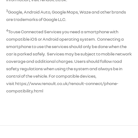
3
Google, Android Auto, Google Maps, Waze and other brands
are trademarks of Google LLC.
4
To use Connected Services you need a smartphone with
compatible iOS or Android operating system. Connecting a
smartphone to use the services should only be done when the
car is parked safely. Services may be subject to mobile network
coverage and additional charges. Users should follow road
safety regulations when using the system and always be in
control of the vehicle. For compatible devices,
visit https://www.renault.co.uk/renault-connect/phone-
compatibility.html