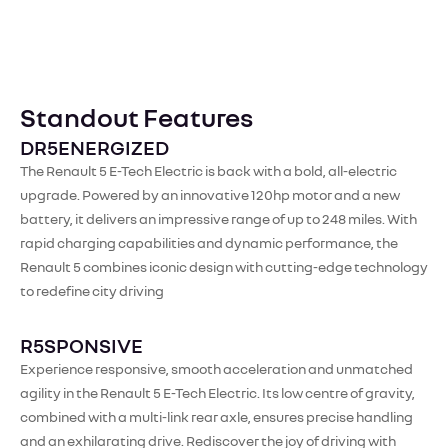
Standout Features
DR5ENERGIZED
The Renault 5 E-Tech Electric is back with a bold, all-electric
upgrade. Powered by an innovative 120hp motor and a new
battery, it delivers an impressive range of up to 248 miles. With
rapid charging capabilities and dynamic performance, the
Renault 5 combines iconic design with cutting-edge technology
to redefine city driving
R5SPONSIVE
Experience responsive, smooth acceleration and unmatched
agility in the Renault 5 E-Tech Electric. Its low centre of gravity,
combined with a multi-link rear axle, ensures precise handling
and an exhilarating drive. Rediscover the joy of driving with