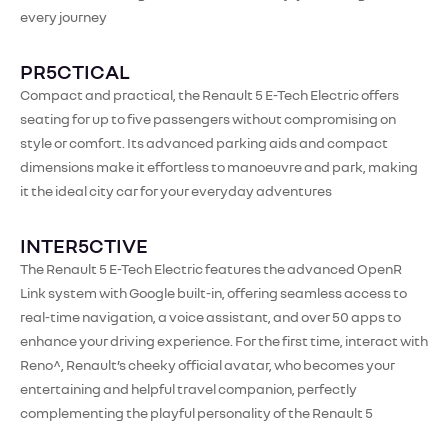
every journey
PR5CTICAL
Compact and practical, the Renault 5 E-Tech Electric offers
seating for up to five passengers without compromising on
style or comfort. Its advanced parking aids and compact
dimensions make it effortless to manoeuvre and park, making
it the ideal city car for your everyday adventures​
INTER5CTIVE
The Renault 5 E-Tech Electric features the advanced OpenR
Link system with Google built-in, offering seamless access to
real-time navigation, a voice assistant, and over 50 apps to
enhance your driving experience. For the first time, interact with
Reno^, Renault’s cheeky official avatar, who becomes your
entertaining and helpful travel companion, perfectly
complementing the playful personality of the Renault 5​