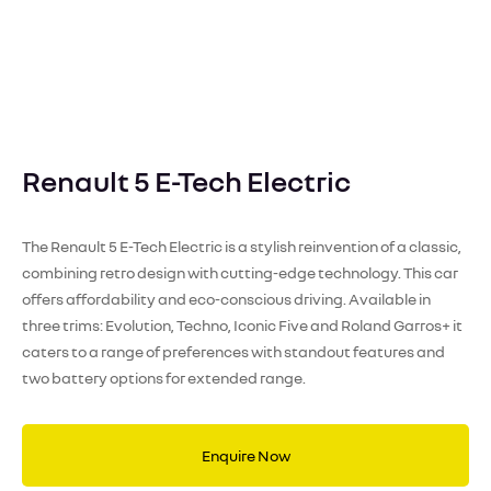
Renault 5 E-Tech Electric
The Renault 5 E-Tech Electric is a stylish reinvention of a classic,
combining retro design with cutting-edge technology. This car
offers affordability and eco-conscious driving. Available in
three trims: Evolution, Techno, Iconic Five and Roland Garros+ it
caters to a range of preferences with standout features and
two battery options for extended range.
Enquire Now