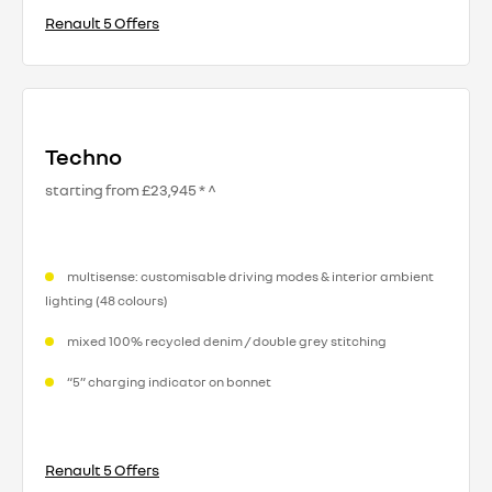
Renault 5 Offers
Techno
starting from £23,945 * ^
multisense: customisable driving modes & interior ambient
lighting (48 colours)
mixed 100% recycled denim / double grey stitching
“5” charging indicator on bonnet
Renault 5 Offers