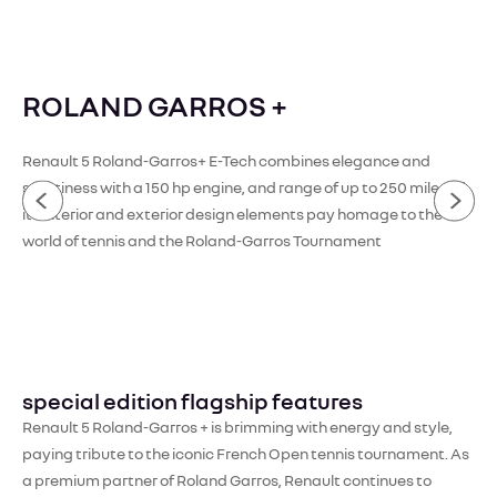
ROLAND GARROS +
Renault 5 Roland-Garros+ E-Tech combines elegance and
sportiness with a 150 hp engine, and range of up to 250 miles [1]
its interior and exterior design elements pay homage to the
world of tennis and the Roland-Garros Tournament
special edition flagship features
Renault 5 Roland-Garros + is brimming with energy and style,
paying tribute to the iconic French Open tennis tournament. As
a premium partner of Roland Garros, Renault continues to