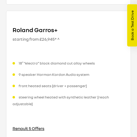
Book a Test Drive
Roland Garros+
starting from £26,945* ^
18″ “electro” black diamond cut alloy wheels
9 speaker Harman Kardon Audio system
front heated seats [driver + passenger]
steering wheel heated with synthetic leather [reach
adjustable]​
Renault 5 Offers