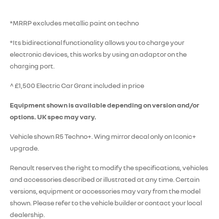
*MRRP excludes metallic paint on techno
*Its bidirectional functionality allows you to charge your
electronic devices, this works by using an adaptor on the
charging port.
^ £1,500 Electric Car Grant included in price
Equipment shown is available depending on version and/or
options. UK spec may vary.
Vehicle shown R5 Techno+. Wing mirror decal only on Iconic+
upgrade.
Renault reserves the right to modify the specifications, vehicles
and accessories described or illustrated at any time. Certain
versions, equipment or accessories may vary from the model
shown. Please refer to the vehicle builder or contact your local
dealership.