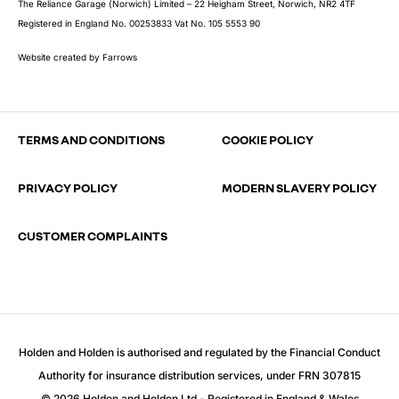
The Reliance Garage (Norwich) Limited – 22 Heigham Street, Norwich, NR2 4TF
Registered in England No. 00253833 Vat No. 105 5553 90
Website created by
Farrows
TERMS AND CONDITIONS
COOKIE POLICY
PRIVACY POLICY
MODERN SLAVERY POLICY
CUSTOMER COMPLAINTS
Holden and Holden is authorised and regulated by the Financial Conduct
Authority for insurance distribution services, under FRN 307815
© 2026 Holden and Holden Ltd - Registered in England & Wales