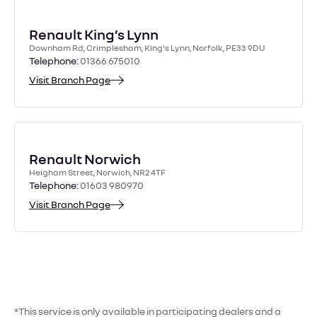
Front wiper
£65
£65
£65
Petrol & E-Tech
cabin filter
£30
£30
£30
blades x 2
£209
£309
£399
Hybrid
Renault King’s Lynn
upgrade
Rear wiper
£35
£35
£35
Downham Rd, Crimplesham, King's Lynn, Norfolk, PE33 9DU
Megane/Scenic
blade x 1
£205
£160
£260
Telephone:
01366 675010
£540
E-Tech Electric
Diagnostic — up
Visit Branch Page
£130
£130
£130
(Zoe),
Zoe E-Tech
to 1 hour
Coolant change
£200
£200
£205
£215
–
£380
Electric
(R4/R5)
Coolant change
£200
Renault Norwich
(Megane/Scenic)
Heigham Street, Norwich, NR2 4TF
Telephone:
01603 980970
refer
refer
Visit Branch Page
Accessory belt
to
to
retailer
retailer
Air filter
£60
£60
12 V battery
£340
(hybrid)
*This service is only available in participating dealers and a