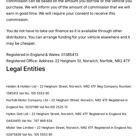
Please select all the methods by which you are happy to
SMS
commission can be based on the amount you borrow or the vehicle you
Submit
Submit
purchase. We will inform you of the amount of commission that we will
be contacted by Holden in future:
Post
earn in good time. We will require your consent to receive this
Phone
commission.
Email
You do not have to take our finance as it is available through other
SMS
Submit
distributors. You can arrange funding for your vehicle elsewhere and it
Post
may be cheaper.
Registered in England & Wales: 01385413
Registered Office: Address: 22 Heigham St, Norwich, Norfolk, NR2 4TF
Legal Entities
Submit
Holden & Holden Ltd – 22 Heigham Street, Norwich, NR2 4TF Reg Company Number:
1385413 Vat No. 105 5553 90
Norfolk Motor Company Ltd – 22 Heigham Street, Norwich, NR2 4TF Registered in
England No. 02121196 Vat No.105 2525 13
Hylton Gott Ltd – 22 Heigham Street, Norwich, NR2 4TF Registered in England No.
04434410 Vat No. 787 869 634
Mister Vee Limited – 22 Heigham Street, Norwich, NR2 4TF Registered in England No.
02975839 Vat No. 105 5553 90