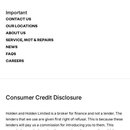
Important
Email Address
Phone Number
Your Enquiry
Phone Number
*
*
*
CONTACT US
OUR LOCATIONS
ABOUT US
SERVICE, MOT & REPAIRS
Phone Number
Post Code
Your Enquiry
*
NEWS
FAQS
CAREERS
Your Enquiry
Yes, I want to receive product news, offers and marketing
Please select all the methods by which you are happy to
services by:
be contacted by Holden in future:
Phone
Phone
Email
Email
Consumer Credit Disclosure
Please select all the methods by which you are happy to
SMS
SMS
be contacted by Holden in future:
Post
Post
Holden and Holden Limited is a broker for finance and not a lender. The
Phone
lenders that we use are given first right of refusal. This is because these
Email
lenders will pay us a commission for introducing you to them. This