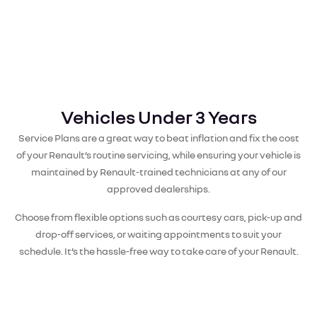
Vehicles Under 3 Years
Service Plans are a great way to beat inflation and fix the cost
of your Renault’s routine servicing, while ensuring your vehicle is
maintained by Renault-trained technicians at any of our
approved dealerships.
Choose from flexible options such as courtesy cars, pick-up and
drop-off services, or waiting appointments to suit your
schedule. It’s the hassle-free way to take care of your Renault.