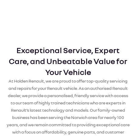
Exceptional Service, Expert
Care, and Unbeatable Value for
Your Vehicle
At Holden Renault, we are proud to offer top-quality servicing
and repairs for your Renault vehicle. As an authorised Renault
dealer, we provide a personalised, friendly service with access
to our team of highly trained technicians who are experts in
Renault’s latest technology and models. Our family-owned
business has been serving the Norwich area for nearly 100
years, and we remain committed to providing exceptional care
with a focus on affordability, genuine parts, and customer