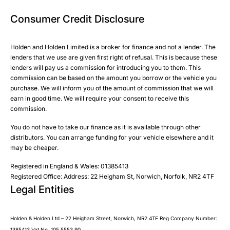
Email
Email
Consumer Credit Disclosure
Please select all the methods by which you are happy to
SMS
SMS
be contacted by Holden in future:
Post
Post
Holden and Holden Limited is a broker for finance and not a lender. The
Phone
lenders that we use are given first right of refusal. This is because these
Email
lenders will pay us a commission for introducing you to them. This
Please select all the methods by which you are happy to
commission can be based on the amount you borrow or the vehicle you
SMS
Submit
Submit
purchase. We will inform you of the amount of commission that we will
be contacted by Holden in future:
Post
earn in good time. We will require your consent to receive this
Phone
commission.
Email
You do not have to take our finance as it is available through other
SMS
Submit
distributors. You can arrange funding for your vehicle elsewhere and it
Post
may be cheaper.
Registered in England & Wales: 01385413
Registered Office: Address: 22 Heigham St, Norwich, Norfolk, NR2 4TF
Legal Entities
Submit
Holden & Holden Ltd – 22 Heigham Street, Norwich, NR2 4TF Reg Company Number:
1385413 Vat No. 105 5553 90