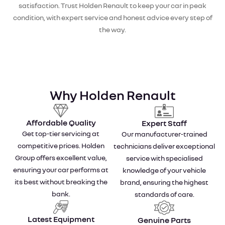
satisfaction. Trust Holden Renault to keep your car in peak
condition, with expert service and honest advice every step of
the way.
Why Holden Renault
Affordable Quality
Expert Staff
Get top-tier servicing at
Our manufacturer-trained
competitive prices. Holden
technicians deliver exceptional
Group offers excellent value,
service with specialised
ensuring your car performs at
knowledge of your vehicle
its best without breaking the
brand, ensuring the highest
bank.
standards of care.
Latest Equipment
Genuine Parts