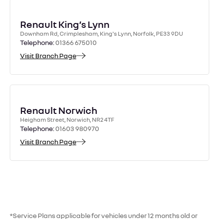
Renault King’s Lynn
Downham Rd, Crimplesham, King's Lynn, Norfolk, PE33 9DU
Telephone:
01366 675010
Visit Branch Page
Renault Norwich
Heigham Street, Norwich, NR2 4TF
Telephone:
01603 980970
Visit Branch Page
*Service Plans applicable for vehicles under 12 months old or