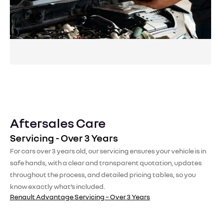
performance and reliability year-round.
Request a Booking
Aftersales Care
Servicing - Over 3 Years
For cars over 3 years old, our servicing ensures your vehicle is in
safe hands, with a clear and transparent quotation, updates
throughout the process, and detailed pricing tables, so you
know exactly what’s included.
Renault Advantage Servicing – Over 3 Years