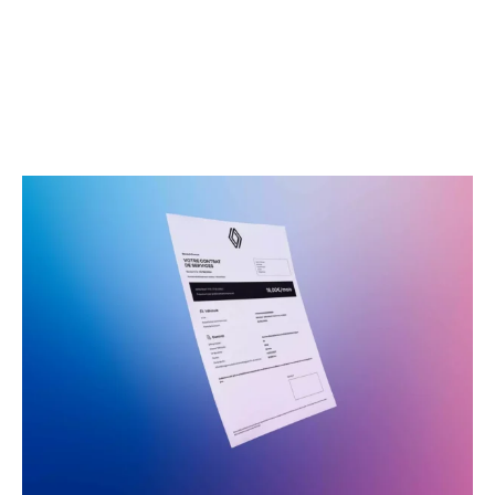
Service plans from just
£13.99 per month**
Lock in the cost of routine servicing and enjoy savings
of up to £900 compared to pay-as-you-go servicing^.
It really is the hassle-free way to take care of your
Renault.
Learn More