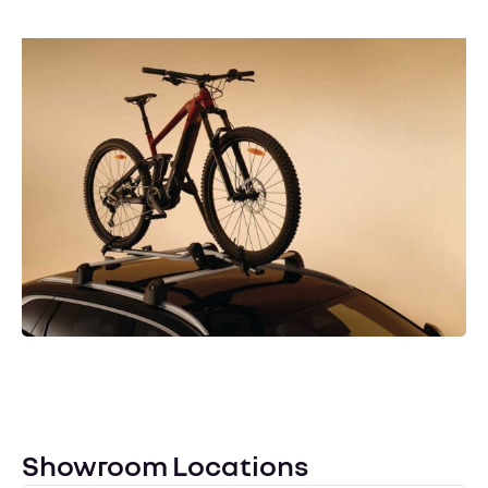
Renault Accessories
Enhance your Renault with our range of genuine
accessories, designed to personalise your vehicle and
improve its practicality, all backed by Holden
Renault’s expert fitting service for the perfect finish.
Contact Us
Showroom Locations