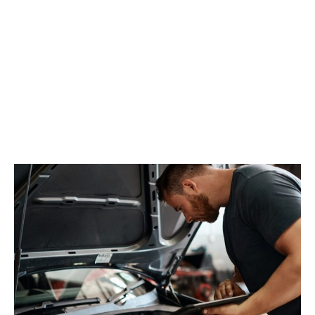
MOT and Servicing
Keep your Renault in top condition with our
professional MOT and servicing. Our manufacturer-
trained technicians use the latest equipment to
ensure your vehicle passes its MOT and runs smoothly.
We offer affordable, comprehensive servicing with
genuine Renault parts, helping you maintain