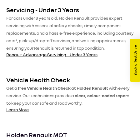
Servicing - Under 3 Years
For cars under 3 years old, Holden Renault provides expert
servicing with essential safety checks, timely component
replacements, and a hassle-free experience, including courtesy
cars*, pick-up/drop-off services, and waiting appointments,
Book a Test Drive
ensuring your Renault is returned in top condition.
Renault Advantage Servicing – Under 3 Years
Vehicle Health Check
Get a
free Vehicle Health Check
at
Holden Renault
with every
service. Our technicians provide a
clear, colour-coded report
to keep your car safe and roadworthy.
Learn More
Holden Renault MOT