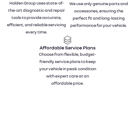
Holden Group uses state-of-
We use only genuine parts and
the-art diagnostic and repair
accessories, ensuring the
tools to provide accurate,
perfect fit and long-lasting
efficient, and reliable servicing
performance for your vehicle.
every time.
Affordable Service Plans
Choose from flexible, budget-
friendly service plans to keep
your vehicle in peak condition
with expert care at an
affordable price.