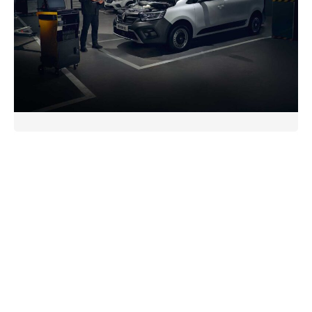
expert advice, and a commitment to prompt delivery,
we’re your trusted partner for all your trade part
needs.
Renault Trade Parts