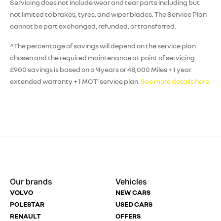
Servicing does not include wear and tear parts including but
not limited to brakes, tyres, and wiper blades. The Service Plan
cannot be part exchanged, refunded, or transferred.
^The percentage of savings will depend on the service plan
chosen and the required maintenance at point of servicing.
£900 savings is based on a ‘4years or 48,000 Miles + 1 year
extended warranty + 1 MOT’ service plan.
See more details here.
Enquire
Test
Enquire
Enquire
Dealership
Dealership
Full Name
Dealership
*
*
*
*
Our brands
Vehicles
Now
Drive
Now
Now
VOLVO
NEW CARS
(Page
Body
Polestar
POLESTAR
USED CARS
Form)
Shop
RENAULT
OFFERS
Department
Full Name
Email Address
Full Name
*
*
*
*