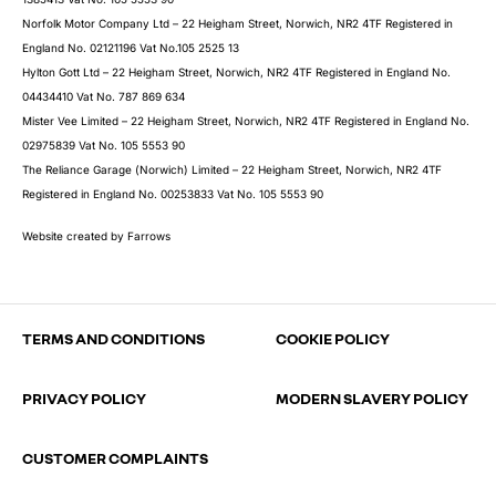
Norfolk Motor Company Ltd – 22 Heigham Street, Norwich, NR2 4TF Registered in
England No. 02121196 Vat No.105 2525 13
Hylton Gott Ltd – 22 Heigham Street, Norwich, NR2 4TF Registered in England No.
04434410 Vat No. 787 869 634
Mister Vee Limited – 22 Heigham Street, Norwich, NR2 4TF Registered in England No.
02975839 Vat No. 105 5553 90
The Reliance Garage (Norwich) Limited – 22 Heigham Street, Norwich, NR2 4TF
Registered in England No. 00253833 Vat No. 105 5553 90
Website created by
Farrows
TERMS AND CONDITIONS
COOKIE POLICY
PRIVACY POLICY
MODERN SLAVERY POLICY
CUSTOMER COMPLAINTS