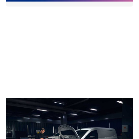
Holden Renault Trade Parts
Holden Renault supplies genuine Renault parts to
trade customers, ensuring high-quality, reliable
components for every job. With competitive pricing,