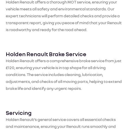
Holden Renault offers a thorough MOT service, ensuring your
vehicle meets all safety and environmental standards. Our
expert technicians will perform detailed checks and provide a
transparent report, giving you peace of mind that your Renault
is roadworthy and ready for the road ahead.
Holden Renault Brake Service
Holden Renault offers a comprehensive brake service from just
£120, ensuring your vehicle is in top shape for all driving
conditions. The service includes cleaning, lubrication,
adjustments, and checks of all moving parts, helping to extend
brake life and identify any urgent repairs.
Servicing
Holden Renault’s general service covers all essential checks
and maintenance, ensuring your Renault runs smoothly and