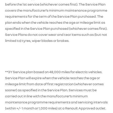
before the 1st service (whichever comes first). The Service Plan
covers the manufacturer’s minimum maintenance programme
requirements for the term of the Service Plan purchased. The
plan ends when the vehicle reaches the age or mileage limit as
specified in the Service Plan purchased (whichever comes first).
Service Plans do not cover wear and tear items such as (but not
limited to) tyres, wiper blades or brakes.
**3Y Service plan based on 48,000 miles for electric vehicles.
Service Plan will expire when the vehicle reaches the age or
mileage limit from date of first registration (whichever comes
sooner) as specified in the Service Plan. Services must be
carried out in line with the manufacturer’s minimum
maintenance programme requirements and servicing intervals
(within +/- 1 month or 1,000 miles) at a Renault Approved outlet.