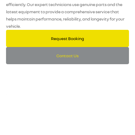
efficiently. Our expert technicians use genuine parts and the
latest equipment to provide a comprehensive service that
helps maintain performance, reliability, and longevity for your
vehicle.
Request Booking
Contact Us