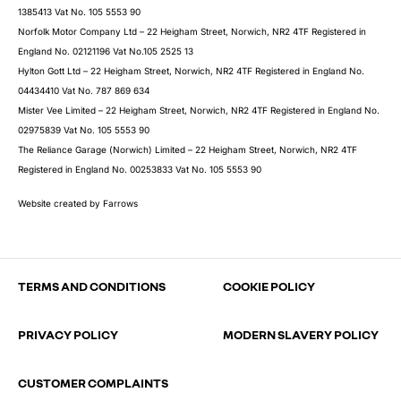
1385413 Vat No. 105 5553 90
Norfolk Motor Company Ltd – 22 Heigham Street, Norwich, NR2 4TF Registered in
England No. 02121196 Vat No.105 2525 13
Hylton Gott Ltd – 22 Heigham Street, Norwich, NR2 4TF Registered in England No.
04434410 Vat No. 787 869 634
Mister Vee Limited – 22 Heigham Street, Norwich, NR2 4TF Registered in England No.
02975839 Vat No. 105 5553 90
The Reliance Garage (Norwich) Limited – 22 Heigham Street, Norwich, NR2 4TF
Registered in England No. 00253833 Vat No. 105 5553 90
Website created by
Farrows
TERMS AND CONDITIONS
COOKIE POLICY
PRIVACY POLICY
MODERN SLAVERY POLICY
CUSTOMER COMPLAINTS