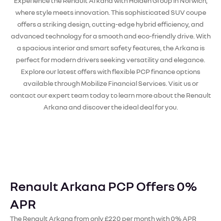
Experience the Renault Arkana with Holden Group in Norwich,
where style meets innovation. This sophisticated SUV coupe
offers a striking design, cutting-edge hybrid efficiency, and
advanced technology for a smooth and eco-friendly drive. With
a spacious interior and smart safety features, the Arkana is
perfect for modern drivers seeking versatility and elegance.
Explore our latest offers with flexible PCP finance options
available through Mobilize Financial Services. Visit us or
contact our expert team today to learn more about the Renault
Arkana and discover the ideal deal for you.
Renault Arkana PCP Offers 0%
APR
The Renault Arkana from only £220 per month with 0% APR