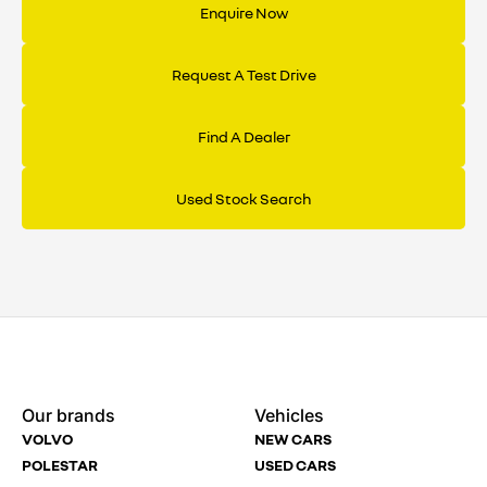
Enquire Now
Optional final payment
£13,876
Cost of credit
£4,221
rate you pay.
Total amount payable
£36,252
Request A Test Drive
Cost of credit
£4,557
Find A Dealer
Used Stock Search
Enquire
Test
Enquire
Enquire
Dealership
Dealership
Full Name
Dealership
*
*
*
*
Our brands
Vehicles
Now
Drive
Now
Now
VOLVO
NEW CARS
(Page
Body
Polestar
POLESTAR
USED CARS
Form)
Shop