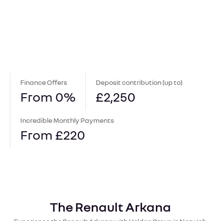
Finance Offers
Deposit contribution (up to)
From 0%
£2,250
Incredible Monthly Payments
From £220
The Renault Arkana