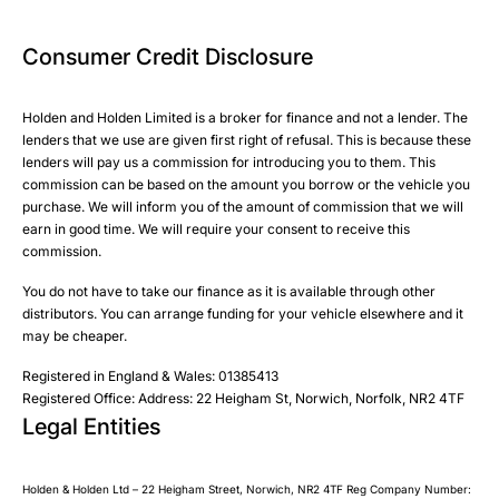
Phone
Phone
Email
Email
Consumer Credit Disclosure
Please select all the methods by which you are happy to
SMS
SMS
be contacted by Holden in future:
Post
Post
Holden and Holden Limited is a broker for finance and not a lender. The
Phone
lenders that we use are given first right of refusal. This is because these
Email
lenders will pay us a commission for introducing you to them. This
Please select all the methods by which you are happy to
SMS
commission can be based on the amount you borrow or the vehicle you
Submit
Submit
purchase. We will inform you of the amount of commission that we will
be contacted by Holden in future:
Post
earn in good time. We will require your consent to receive this
Phone
commission.
Email
You do not have to take our finance as it is available through other
SMS
Submit
distributors. You can arrange funding for your vehicle elsewhere and it
Post
may be cheaper.
Registered in England & Wales: 01385413
Registered Office: Address: 22 Heigham St, Norwich, Norfolk, NR2 4TF
Legal Entities
Submit
Holden & Holden Ltd – 22 Heigham Street, Norwich, NR2 4TF Reg Company Number: