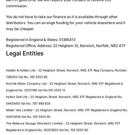
Phone
commission.
Email
You do not have to take our finance as it is available through other
SMS
Submit
distributors. You can arrange funding for your vehicle elsewhere and it
Post
may be cheaper.
Registered in England & Wales: 01385413
Registered Office: Address: 22 Heigham St, Norwich, Norfolk, NR2 4TF
Legal Entities
Submit
Holden & Holden Ltd – 22 Heigham Street, Norwich, NR2 4TF Reg Company Number:
1385413 Vat No. 105 5553 90
Norfolk Motor Company Ltd – 22 Heigham Street, Norwich, NR2 4TF Registered in
England No. 02121196 Vat No.105 2525 13
Hylton Gott Ltd – 22 Heigham Street, Norwich, NR2 4TF Registered in England No.
04434410 Vat No. 787 869 634
Mister Vee Limited – 22 Heigham Street, Norwich, NR2 4TF Registered in England No.
02975839 Vat No. 105 5553 90
The Reliance Garage (Norwich) Limited – 22 Heigham Street, Norwich, NR2 4TF
Registered in England No. 00253833 Vat No. 105 5553 90