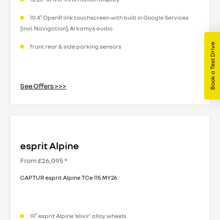
10.4″ OpenR link touchscreen with built in Google Services
[incl. Navigation], Arkamys audio
Book a Test Drive
front rear & side parking sensors
See Offers >>>
esprit Alpine
From £26,095 *
CAPTUR esprit Alpine TCe 115 MY26
19″ esprit Alpine ‘elixir’ alloy wheels