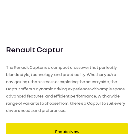
Renault Captur
The Renault Captur is a compact crossover that perfectly
blends style, technology, and practicality. Whether you’re
navigating urban streets or exploring the countryside, the
Captur offers a dynamic driving experience with ample space,
advanced features, and efficient performance. With a wide
range of variants to choose from, there’s a Captur to suit every
driver’s needs and preferences.
Enquire Now