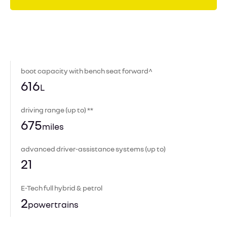
boot capacity with bench seat forward^
616
L
driving range (up to) **
675
miles
advanced driver-assistance systems (up to)
21
E-Tech full hybrid & petrol
2
powertrains