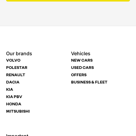
Enquire
Test
Enquire
Dealership
Dealership
Dealership
*
*
*
Our brands
Vehicles
Now
Drive
Now
VOLVO
NEW CARS
(Page
Polestar
POLESTAR
USED CARS
Form)
RENAULT
OFFERS
Department
Full Name
Full Name
*
*
*
DACIA
BUSINESS & FLEET
KIA
KIA PBV
HONDA
Full Name
Email Address
Email Address
*
*
*
MITSUBISHI