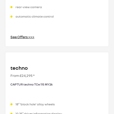
rear-view camera
automatic climate control
See Offers >>>
techno
From £24,295 *
CAPTUR techno TCe 115 MY26
18″ ‘black hole’ alloy wheels
10.25″ driver information display