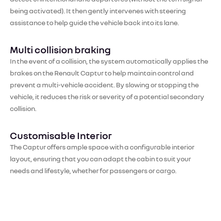
being activated). It then gently intervenes with steering
assistance to help guide the vehicle back into its lane.
Multi collision braking
In the event of a collision, the system automatically applies the
brakes on the Renault Captur to help maintain control and
prevent a multi-vehicle accident. By slowing or stopping the
vehicle, it reduces the risk or severity of a potential secondary
collision.
Customisable Interior
The Captur offers ample space with a configurable interior
layout, ensuring that you can adapt the cabin to suit your
needs and lifestyle, whether for passengers or cargo.