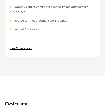
adaptive cruise control with speed limiter [autonomous
driving level 1]
heated synthetic leather steering wheel
heated front seats
See Offers >>>
Colours