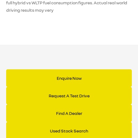
full hybrid vs WLTP fuel consumption figures. Actual real world
driving results may very
Enquire Now
Request A Test Drive
Find A Dealer
Used Stock Search