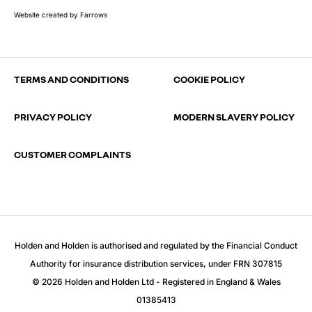
Website created by
Farrows
TERMS AND CONDITIONS
COOKIE POLICY
PRIVACY POLICY
MODERN SLAVERY POLICY
CUSTOMER COMPLAINTS
Holden and Holden is authorised and regulated by the Financial Conduct
Authority for insurance distribution services, under FRN 307815
© 2026 Holden and Holden Ltd - Registered in England & Wales
01385413