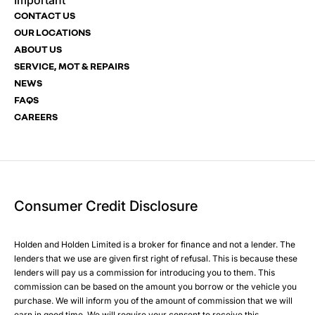
Important
Email Address
Phone Number
Phone Number
*
*
*
CONTACT US
OUR LOCATIONS
ABOUT US
SERVICE, MOT & REPAIRS
Phone Number
Post Code
Your Enquiry
*
NEWS
FAQS
CAREERS
Your Enquiry
Yes, I want to receive product news, offers and marketing
services by:
Phone
Email
Consumer Credit Disclosure
Please select all the methods by which you are happy to
SMS
be contacted by Holden in future:
Post
Holden and Holden Limited is a broker for finance and not a lender. The
Phone
lenders that we use are given first right of refusal. This is because these
Email
lenders will pay us a commission for introducing you to them. This
Please select all the methods by which you are happy to
SMS
commission can be based on the amount you borrow or the vehicle you
Submit
purchase. We will inform you of the amount of commission that we will
be contacted by Holden in future:
Post
earn in good time. We will require your consent to receive this