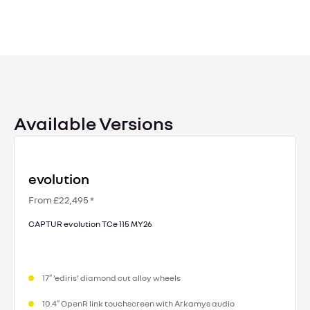
Available Versions
evolution
From £22,495 *
CAPTUR evolution TCe 115 MY26
17″ ‘ediris’ diamond cut alloy wheels
10.4″ OpenR link touchscreen with Arkamys audio