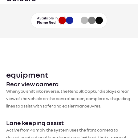
Available In:
Flame Red
equipment
Rear view camera
When you shift into reverse, the Renault Captur displays a rear
view of the vehicle on the central screen, complete with guiding
lines to assist with safer and easier manoeuvres.
Lane keeping assist
Active from 40mph, the system uses the front camera to
detect unintentional lane departures (without the turn signal