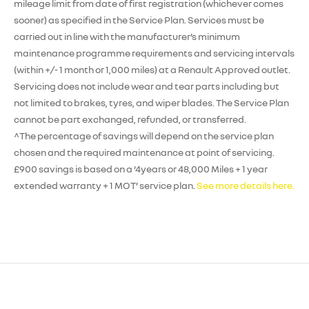
mileage limit from date of first registration (whichever comes
sooner) as specified in the Service Plan. Services must be
carried out in line with the manufacturer’s minimum
maintenance programme requirements and servicing intervals
(within +/- 1 month or 1,000 miles) at a Renault Approved outlet.
Servicing does not include wear and tear parts including but
not limited to brakes, tyres, and wiper blades. The Service Plan
cannot be part exchanged, refunded, or transferred.
^The percentage of savings will depend on the service plan
chosen and the required maintenance at point of servicing.
£900 savings is based on a ‘4years or 48,000 Miles + 1 year
extended warranty + 1 MOT’ service plan.
See more details here.
Enquire
Test
Enquire
Enquire