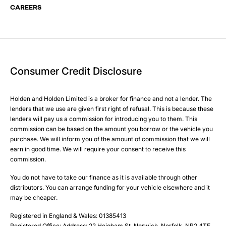
CAREERS
Your Enquiry
Yes, I want to receive product news, offers and marketing
Please select all the methods by which you are happy to
services by:
be contacted by Holden in future:
Phone
Phone
Email
Email
Consumer Credit Disclosure
Please select all the methods by which you are happy to
SMS
SMS
be contacted by Holden in future:
Post
Post
Holden and Holden Limited is a broker for finance and not a lender. The
Phone
lenders that we use are given first right of refusal. This is because these
Email
lenders will pay us a commission for introducing you to them. This
Please select all the methods by which you are happy to
SMS
commission can be based on the amount you borrow or the vehicle you
Submit
Submit
purchase. We will inform you of the amount of commission that we will
be contacted by Holden in future:
Post
earn in good time. We will require your consent to receive this
Phone
commission.
Email
You do not have to take our finance as it is available through other
SMS
Submit
distributors. You can arrange funding for your vehicle elsewhere and it
Post
may be cheaper.
Registered in England & Wales: 01385413
Registered Office: Address: 22 Heigham St, Norwich, Norfolk, NR2 4TF