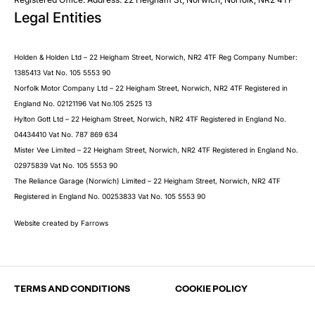
Legal Entities
Submit
Holden & Holden Ltd – 22 Heigham Street, Norwich, NR2 4TF Reg Company Number:
1385413 Vat No. 105 5553 90
Norfolk Motor Company Ltd – 22 Heigham Street, Norwich, NR2 4TF Registered in
England No. 02121196 Vat No.105 2525 13
Hylton Gott Ltd – 22 Heigham Street, Norwich, NR2 4TF Registered in England No.
04434410 Vat No. 787 869 634
Mister Vee Limited – 22 Heigham Street, Norwich, NR2 4TF Registered in England No.
02975839 Vat No. 105 5553 90
The Reliance Garage (Norwich) Limited – 22 Heigham Street, Norwich, NR2 4TF
Registered in England No. 00253833 Vat No. 105 5553 90
Website created by
Farrows
TERMS AND CONDITIONS
COOKIE POLICY