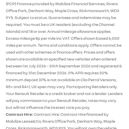
(PCP) Finance provided by Mobilize Financial Services, Rivers
Office Park, Denham Way, Maple Cross, Rickmansworth, WD3
9YS. Subject to status. Guarantees and indemnities may be
required. You must be a UK resident (excluding the Channel
Islands) and 18 or over. Annual mileage allowance applies.
Excess mileage 8p per mile inc VAT. Offers shown based 6,000
miles per annum. Terms and conditions apply. Offers cannot be
used with other schemes or finance offers. Prices and offers
shown are available on specified new vehicles when ordered
between 1st July 2026 – 30th September 2026 and registered &
financed by 31st December 2026. 0% APR requires 30%
minimum deposit (0% is not available on Clio Petrol Versions,
R5+ and R4+). UK spec may vary. Participating Retailers only.
Your Renault Retailer is a credit broker and not a lender. Lenders
will pay commission to your Renault Retailer, rates may vary
but will not influence the interest rate you pay.
Contract Hire:
Contract Hire: Contract Hire financed by
Mobilize Lease&Co, Rivers Office Park, Denham Way, Maple
Cross, Rickmansworth, WD3 9YS. You will not own the vehicle.