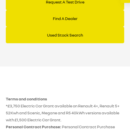
Request A Test Drive
Find A Dealer
Used Stock Search
Terms and conditions
*£3,750 Electric Car Grant available on Renault 4+, Renault 5+
52Kwh and Scenic, Megane and R5 40kWh versions available
with £1,500 Electric Car Grant.
Personal Contract Purchase:
Personal Contract Purchase