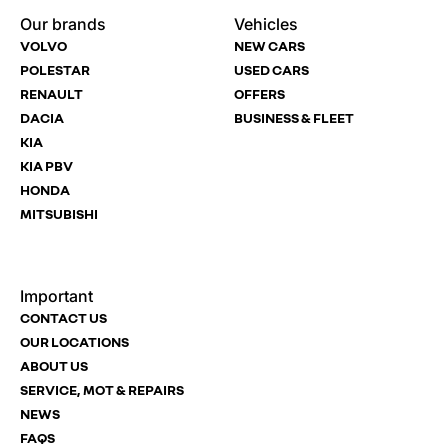
Dealership
Dealership
Full Name
Dealership
*
*
*
*
Our brands
Vehicles
Now
Drive
Now
Now
VOLVO
NEW CARS
(Page
Body
Polestar
POLESTAR
USED CARS
Form)
Shop
RENAULT
OFFERS
Department
Full Name
Email Address
Full Name
*
*
*
*
DACIA
BUSINESS & FLEET
KIA
KIA PBV
HONDA
Full Name
Email Address
Phone Number
Email Address
*
*
*
*
MITSUBISHI
Important
Email Address
Phone Number
Your Enquiry
Phone Number
*
*
*
CONTACT US
OUR LOCATIONS
ABOUT US
SERVICE, MOT & REPAIRS
Phone Number
Post Code
Your Enquiry
*
NEWS
FAQS