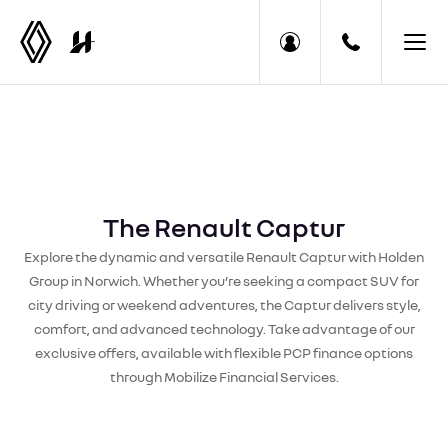
The Renault Captur
Explore the dynamic and versatile Renault Captur with Holden
Group in Norwich. Whether you’re seeking a compact SUV for
city driving or weekend adventures, the Captur delivers style,
comfort, and advanced technology. Take advantage of our
exclusive offers, available with flexible PCP finance options
through Mobilize Financial Services.