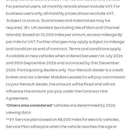
For personal users, all monthly rentals shown include VAT. For
business users only, all monthly prices shown exclude VAT.
Subject to status. Guarantees and indemnities may be
required. 18+. UK resident (excluding Isle of Man and Channel
Islands). Based on 10,000 miles per annum, excess mileage 8p
per mile inc VAT. Further charges may apply subject to mileage
and condition at end of contract. Terms and conditions apply.
Available on new vehicles when ordered between 1st July 2026
and 30th September 2026 and activated by 31st December
2026. Participating dealers only. Your Renault dealer is a credit
broker and not a lender. Mobilize Lease&Co will pay commission
to your Renault dealer, the amount will be fixed and will not
influence the amount you pay under the Contract Hire
Agreement.
‘Others also considered’
vehicles are determined by 2026
viewing data
**3Y Service plan based on 48,000 miles for electric vehicles.
Service Plan will expire when the vehicle reaches the age or