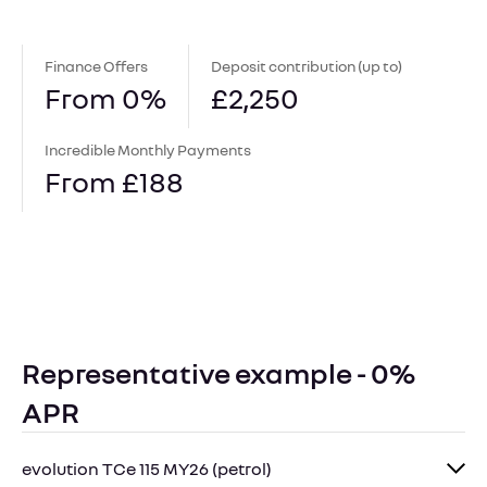
Finance Offers
Deposit contribution (up to)
From 0%
£2,250
Incredible Monthly Payments
From £188
Representative example - 0%
APR
evolution TCe 115 MY26 (petrol)