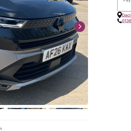
Daci
013
ck