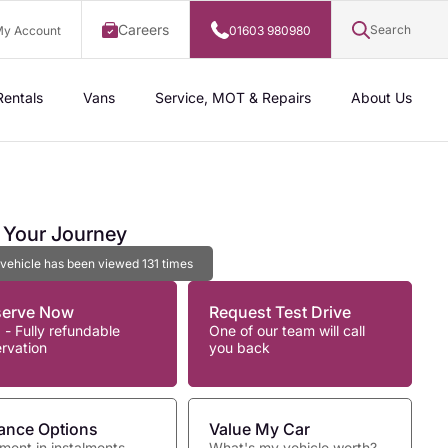
Careers
Search
y Account
01603 980980
Rentals
Vans
Service, MOT & Repairs
About Us
t Your Journey
 vehicle has been viewed
131
times
serve Now
Request Test Drive
 - Fully refundable
One of our team will call
ervation
you back
ance Options
Value My Car
ment in instalments
What's my vehicle worth?