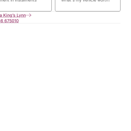
a King’s Lynn
66 675010