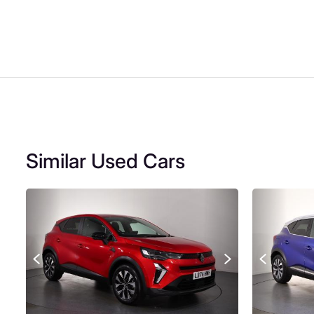
Similar Used Cars