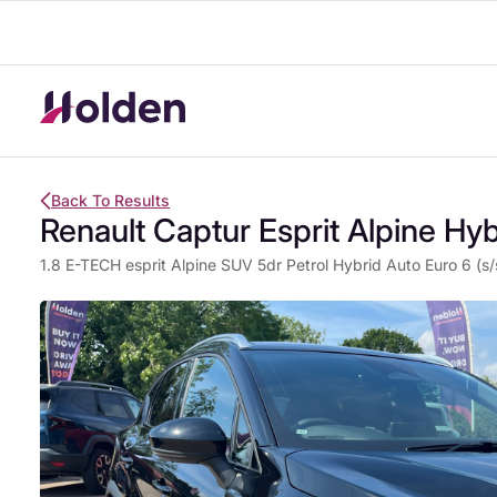
Back To Results
Renault Captur Esprit Alpine Hyb
1.8 E-TECH esprit Alpine SUV 5dr Petrol Hybrid Auto Euro 6 (s/