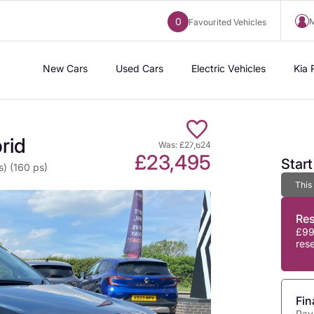
0
M
Favourited Vehicles
New Cars
Used Cars
Electric Vehicles
Kia 
rid
Was: £27,624
£23,495
Star
s) (160 ps)
This
Re
£99
res
Fin
Pay