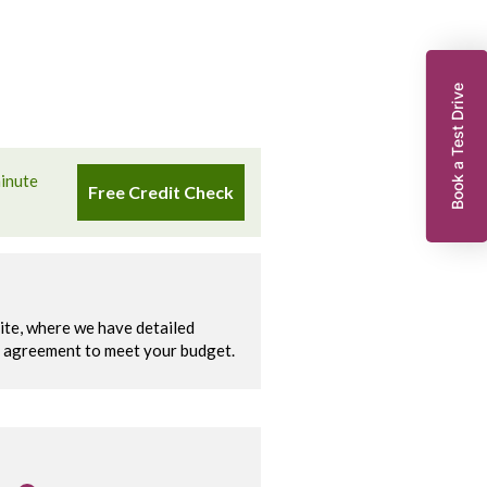
Book a Test Drive