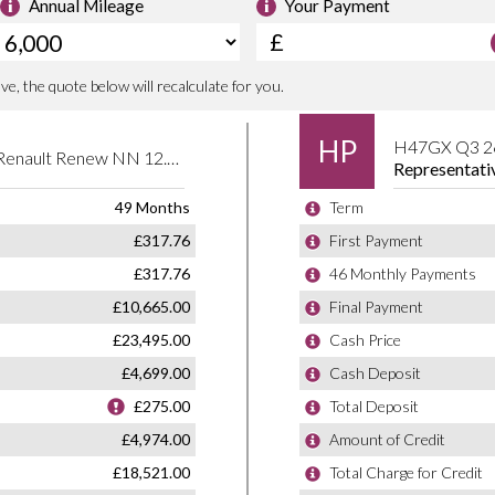
6
e committed to delivering a used car
160 PS
king after you long after you’ve left the
125.37 lb-ft
1548 litres
2639 mm
78 mm
93 mm
Inline
Renault Cars
Double Overhead Camshaft
2
Spain
4X2
SUV Small 5Dr