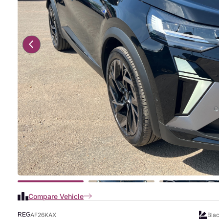
Compare Vehicle
AF26KAX
Bla
REG