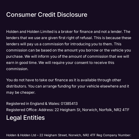
Consumer Credit Disclosure
Holden and Holden Limited is a broker for finance and not a lender. The
lenders that we use are given first right of refusal. This is because these
lenders will pay us a commission for introducing you to them. This
commission can be based on the amount you borrow or the vehicle you
purchase. We will inform you of the amount of commission that we will
earn in good time. We will require your consent to receive this
commission.
You do not have to take our finance as it is available through other
distributors. You can arrange funding for your vehicle elsewhere and it
may be cheaper.
Registered in England & Wales: 01385413
Registered Office: Address: 22 Heigham St, Norwich, Norfolk, NR2 4TF
Legal Entities
Holden & Holden Ltd – 22 Heigham Street, Norwich, NR2 4TF Reg Company Number: