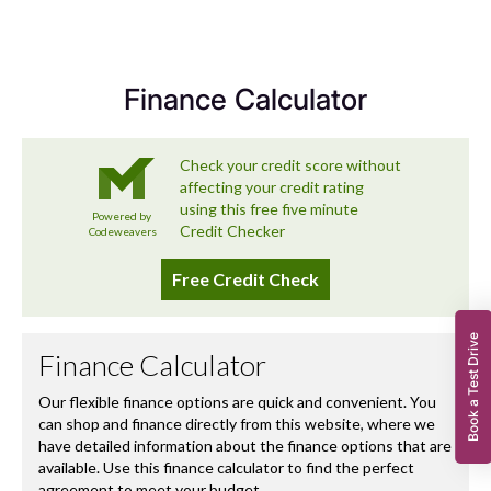
we’re committed to delivering a used car experience that
exceeds expectations – and that includes looking after
you long after you’ve left the forecourt.
Finance Calculator
Book a Test Drive