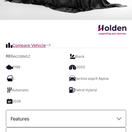
Compare Vehicle
AO26NGZ
Black
REG
1199
2000
5
techno esprit Alpine
Automatic
Petrol Hybrid
2026
Features
Overview