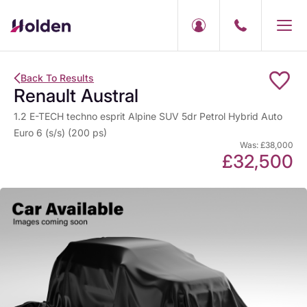
Back To Results
Renault Austral
1.2 E-TECH techno esprit Alpine SUV 5dr Petrol Hybrid Auto
Euro 6 (s/s) (200 ps)
Was: £38,000
£32,500