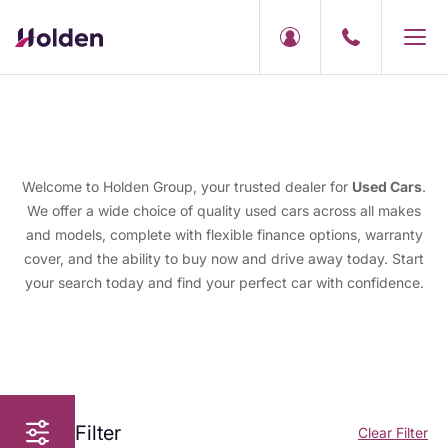
Welcome to Holden Group, your trusted dealer for
Used Cars
.
We offer a wide choice of quality used cars across all makes
and models, complete with flexible finance options, warranty
cover, and the ability to buy now and drive away today. Start
your search today and find your perfect car with confidence.
Filter
Clear Filter