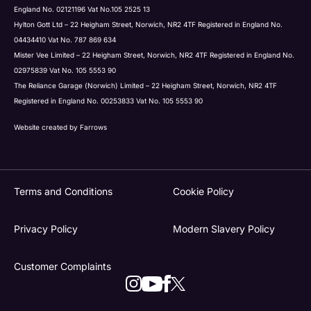
England No. 02121196 Vat No.105 2525 13
Hylton Gott Ltd – 22 Heigham Street, Norwich, NR2 4TF Registered in England No.
04434410 Vat No. 787 869 634
Mister Vee Limited – 22 Heigham Street, Norwich, NR2 4TF Registered in England No.
02975839 Vat No. 105 5553 90
The Reliance Garage (Norwich) Limited – 22 Heigham Street, Norwich, NR2 4TF
Registered in England No. 00253833 Vat No. 105 5553 90
Website created by
Farrows
Terms and Conditions
Cookie Policy
Privacy Policy
Modern Slavery Policy
Customer Complaints