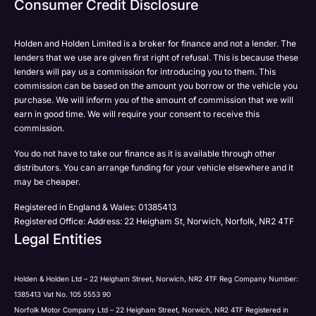
Consumer Credit Disclosure
Please select all the methods by which you are happy
SMS
SMS
to be contacted by Holden in future:
Post
Post
Holden and Holden Limited is a broker for finance and not a lender. The
Phone
lenders that we use are given first right of refusal. This is because these
Email
lenders will pay us a commission for introducing you to them. This
Please select all the methods by which you are happy
commission can be based on the amount you borrow or the vehicle you
SMS
Submit
Submit
purchase. We will inform you of the amount of commission that we will
to be contacted by Holden in future:
Post
earn in good time. We will require your consent to receive this
Phone
commission.
Email
You do not have to take our finance as it is available through other
SMS
Submit
distributors. You can arrange funding for your vehicle elsewhere and it
Post
may be cheaper.
Registered in England & Wales: 01385413
Registered Office: Address: 22 Heigham St, Norwich, Norfolk, NR2 4TF
Legal Entities
Submit
Holden & Holden Ltd – 22 Heigham Street, Norwich, NR2 4TF Reg Company Number:
1385413 Vat No. 105 5553 90
Norfolk Motor Company Ltd – 22 Heigham Street, Norwich, NR2 4TF Registered in