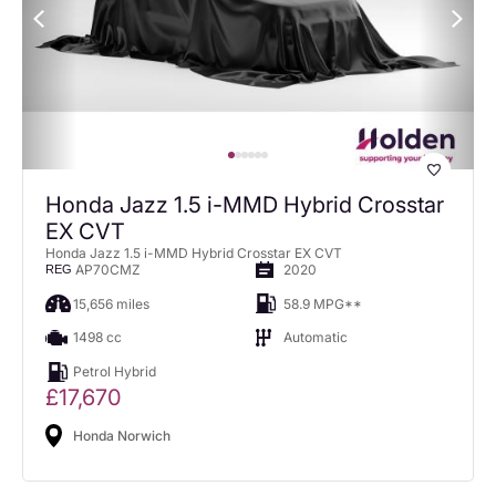
Honda Jazz 1.5 i-MMD Hybrid Crosstar
EX CVT
Honda Jazz 1.5 i-MMD Hybrid Crosstar EX CVT
AP70CMZ
2020
REG
15,656 miles
58.9 MPG**
1498 cc
Automatic
Petrol Hybrid
£17,670
Honda Norwich