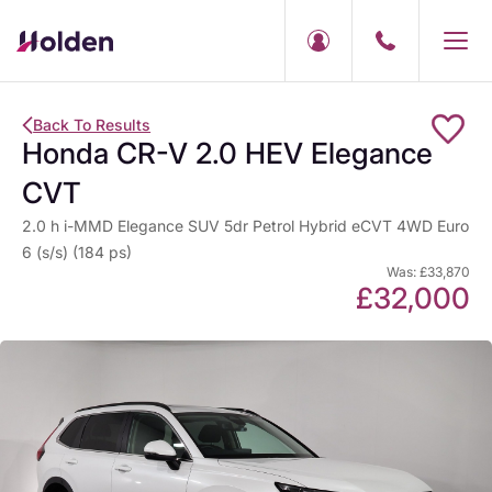
Back To Results
Honda CR-V 2.0 HEV Elegance
CVT
2.0 h i-MMD Elegance SUV 5dr Petrol Hybrid eCVT 4WD Euro
6 (s/s) (184 ps)
Was: £33,870
£32,000