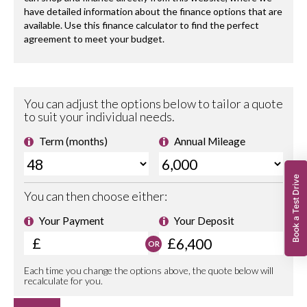
Book a Test Drive