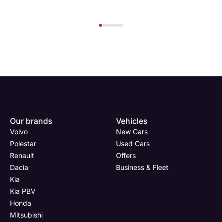
Our brands
Vehicles
Volvo
New Cars
Polestar
Used Cars
Renault
Offers
Dacia
Business & Fleet
Kia
Kia PBV
Honda
Mitsubishi