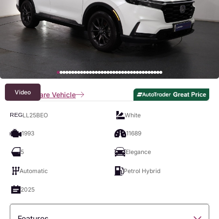
Video
Compare Vehicle
LL25BEO
White
REG
1993
11689
5
Elegance
Automatic
Petrol Hybrid
2025
Features