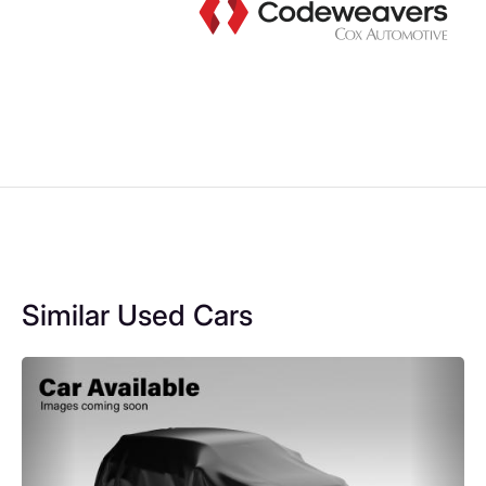
Similar Used Cars