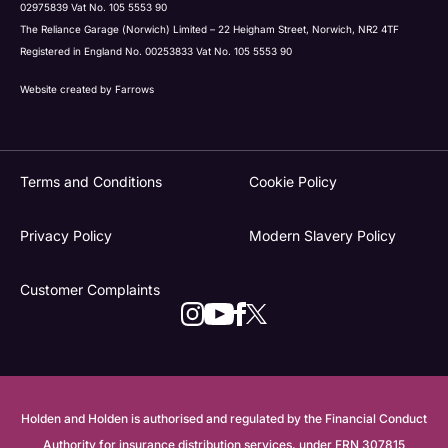
02975839 Vat No. 105 5553 90
The Reliance Garage (Norwich) Limited – 22 Heigham Street, Norwich, NR2 4TF
Registered in England No. 00253833 Vat No. 105 5553 90
Website created by
Farrows
Terms and Conditions
Cookie Policy
Privacy Policy
Modern Slavery Policy
Customer Complaints
Holden and Holden is authorised and regulated by the Financial Conduct
Authority for insurance distribution services, under FRN 307815