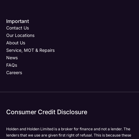
Important
Contact Us
Our Locations
About Us
Service, MOT & Repairs
News
FAQs
Careers
Consumer Credit Disclosure
Holden and Holden Limited is a broker for finance and not a lender. The
lenders that we use are given first right of refusal. This is because these