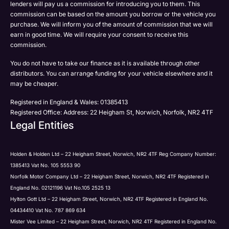
lenders will pay us a commission for introducing you to them. This
commission can be based on the amount you borrow or the vehicle you
purchase. We will inform you of the amount of commission that we will
earn in good time. We will require your consent to receive this
commission.
You do not have to take our finance as it is available through other
distributors. You can arrange funding for your vehicle elsewhere and it
may be cheaper.
Registered in England & Wales: 01385413
Registered Office: Address: 22 Heigham St, Norwich, Norfolk, NR2 4TF
Legal Entities
Holden & Holden Ltd – 22 Heigham Street, Norwich, NR2 4TF Reg Company Number:
1385413 Vat No. 105 5553 90
Norfolk Motor Company Ltd – 22 Heigham Street, Norwich, NR2 4TF Registered in
England No. 02121196 Vat No.105 2525 13
Hylton Gott Ltd – 22 Heigham Street, Norwich, NR2 4TF Registered in England No.
04434410 Vat No. 787 869 634
Mister Vee Limited – 22 Heigham Street, Norwich, NR2 4TF Registered in England No.