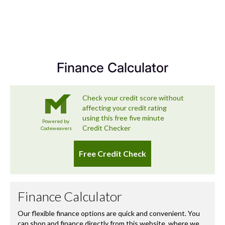
At the Holden Group and across our associated brands,
we’re committed to delivering a used car experience that
exceeds expectations – and that includes looking after
you long after you’ve left the forecourt.
Finance Calculator