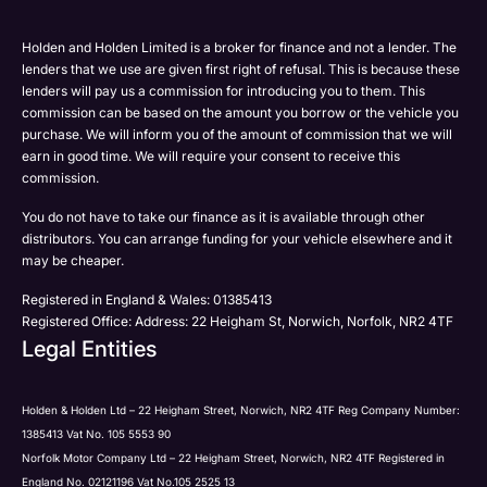
Please select all the methods by which you are happy
SMS
SMS
to be contacted by Holden in future:
Post
Post
Holden and Holden Limited is a broker for finance and not a lender. The
Phone
lenders that we use are given first right of refusal. This is because these
Email
lenders will pay us a commission for introducing you to them. This
Please select all the methods by which you are happy
commission can be based on the amount you borrow or the vehicle you
SMS
Submit
Submit
purchase. We will inform you of the amount of commission that we will
to be contacted by Holden in future:
Post
earn in good time. We will require your consent to receive this
Phone
commission.
Email
You do not have to take our finance as it is available through other
SMS
Submit
distributors. You can arrange funding for your vehicle elsewhere and it
Post
may be cheaper.
Registered in England & Wales: 01385413
Registered Office: Address: 22 Heigham St, Norwich, Norfolk, NR2 4TF
Legal Entities
Submit
Holden & Holden Ltd – 22 Heigham Street, Norwich, NR2 4TF Reg Company Number:
1385413 Vat No. 105 5553 90
Norfolk Motor Company Ltd – 22 Heigham Street, Norwich, NR2 4TF Registered in
England No. 02121196 Vat No.105 2525 13