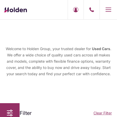
Welcome to Holden Group, your trusted dealer for
Used Cars
.
We offer a wide choice of quality used cars across all makes
and models, complete with flexible finance options, warranty
cover, and the ability to buy now and drive away today. Start
your search today and find your perfect car with confidence.
Filter
Clear Filter