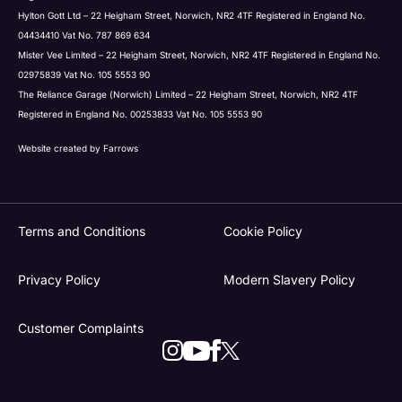
Hylton Gott Ltd – 22 Heigham Street, Norwich, NR2 4TF Registered in England No.
04434410 Vat No. 787 869 634
Mister Vee Limited – 22 Heigham Street, Norwich, NR2 4TF Registered in England No.
02975839 Vat No. 105 5553 90
The Reliance Garage (Norwich) Limited – 22 Heigham Street, Norwich, NR2 4TF
Registered in England No. 00253833 Vat No. 105 5553 90
Website created by
Farrows
Terms and Conditions
Cookie Policy
Privacy Policy
Modern Slavery Policy
Customer Complaints