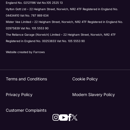
England No. 02121196 Vat No.105 2525 13
Hylton Gott Ltd – 22 Heigham Street, Norwich, NR2 4TF Registered in England No.
04434410 Vat No. 787 869 634
Mister Vee Limited – 22 Heigham Street, Norwich, NR2 4TF Registered in England No.
02975839 Vat No. 105 5553 90
The Reliance Garage (Norwich) Limited – 22 Heigham Street, Norwich, NR2 4TF
Registered in England No. 00253833 Vat No. 105 5553 90
Website created by
Farrows
Terms and Conditions
Cookie Policy
Privacy Policy
Modern Slavery Policy
Customer Complaints