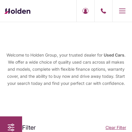
Welcome to Holden Group, your trusted dealer for
Used Cars
.
We offer a wide choice of quality used cars across all makes
and models, complete with flexible finance options, warranty
cover, and the ability to buy now and drive away today. Start
your search today and find your perfect car with confidence.
Filter
Clear Filter