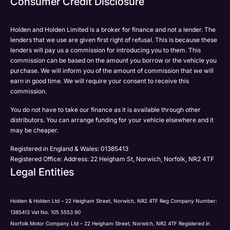
Consumer Credit Disclosure
Please select all the methods by which you are happy
SMS
SMS
to be contacted by Holden in future:
Post
Post
Holden and Holden Limited is a broker for finance and not a lender. The
Phone
lenders that we use are given first right of refusal. This is because these
Email
lenders will pay us a commission for introducing you to them. This
Please select all the methods by which you are happy
commission can be based on the amount you borrow or the vehicle you
SMS
Submit
Submit
purchase. We will inform you of the amount of commission that we will
to be contacted by Holden in future:
Post
earn in good time. We will require your consent to receive this
Phone
commission.
Email
You do not have to take our finance as it is available through other
SMS
Submit
distributors. You can arrange funding for your vehicle elsewhere and it
Post
may be cheaper.
Registered in England & Wales: 01385413
Registered Office: Address: 22 Heigham St, Norwich, Norfolk, NR2 4TF
Legal Entities
Submit
Holden & Holden Ltd – 22 Heigham Street, Norwich, NR2 4TF Reg Company Number:
1385413 Vat No. 105 5553 90
Norfolk Motor Company Ltd – 22 Heigham Street, Norwich, NR2 4TF Registered in