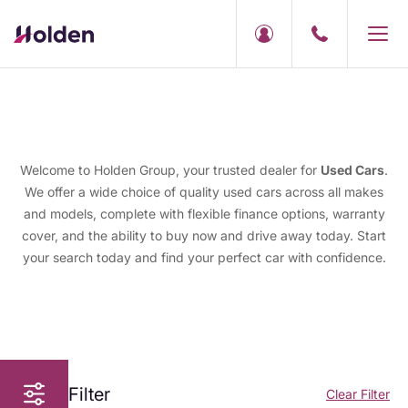
Welcome to Holden Group, your trusted dealer for
Used Cars
.
We offer a wide choice of quality used cars across all makes
and models, complete with flexible finance options, warranty
cover, and the ability to buy now and drive away today. Start
your search today and find your perfect car with confidence.
Filter
Clear Filter