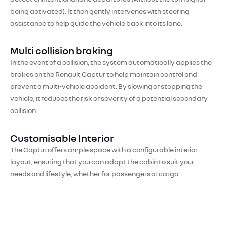
being activated). It then gently intervenes with steering
assistance to help guide the vehicle back into its lane.
Multi collision braking
In the event of a collision, the system automatically applies the
brakes on the Renault Captur to help maintain control and
prevent a multi-vehicle accident. By slowing or stopping the
vehicle, it reduces the risk or severity of a potential secondary
collision.
Customisable Interior
The Captur offers ample space with a configurable interior
layout, ensuring that you can adapt the cabin to suit your
needs and lifestyle, whether for passengers or cargo.