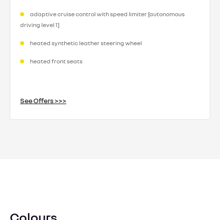
adaptive cruise control with speed limiter [autonomous
driving level 1]
heated synthetic leather steering wheel
heated front seats
See Offers >>>
Colours