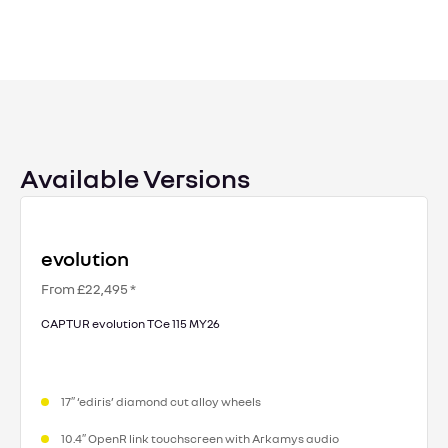
Available Versions
evolution
From £22,495 *
CAPTUR evolution TCe 115 MY26
17″ ‘ediris’ diamond cut alloy wheels
10.4″ OpenR link touchscreen with Arkamys audio