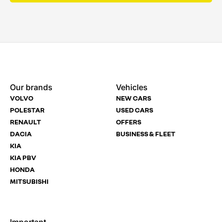
Enquire
Test
Enquire
Dealership
Dealership
Dealership
*
*
*
Our brands
Vehicles
Now
Drive
Now
VOLVO
NEW CARS
(Page
Polestar
POLESTAR
USED CARS
Form)
RENAULT
OFFERS
Department
Full Name
Full Name
*
*
*
DACIA
BUSINESS & FLEET
KIA
KIA PBV
HONDA
Full Name
Email Address
Email Address
*
*
*
MITSUBISHI