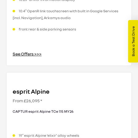
10.4″ OpenR link touchscreen with built in Google Services
[incl. Navigation], Arkamys audio
Book a Test Drive
front rear & side parking sensors
See Offers >>>
esprit Alpine
From £26,095 *
CAPTUR esprit Alpine TCe 115 MY26
19″ esprit Alpine ‘elixir’ alloy wheels