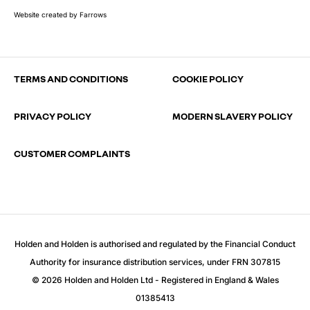
Website created by
Farrows
TERMS AND CONDITIONS
COOKIE POLICY
PRIVACY POLICY
MODERN SLAVERY POLICY
CUSTOMER COMPLAINTS
Holden and Holden is authorised and regulated by the Financial Conduct
Authority for insurance distribution services, under FRN 307815
© 2026 Holden and Holden Ltd - Registered in England & Wales
01385413