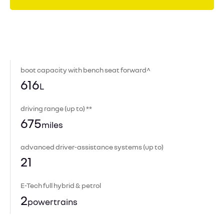
boot capacity with bench seat forward^
616
L
driving range (up to) **
675
miles
advanced driver-assistance systems (up to)
21
E-Tech full hybrid & petrol
2
powertrains