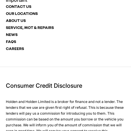
Important
Email Address
Phone Number
Phone Number
*
*
*
CONTACT US
OUR LOCATIONS
ABOUT US
SERVICE, MOT & REPAIRS
Phone Number
Post Code
Your Enquiry
*
NEWS
FAQS
CAREERS
Your Enquiry
Yes, I want to receive product news, offers and marketing
services by:
Phone
Email
Consumer Credit Disclosure
Please select all the methods by which you are happy to
SMS
be contacted by Holden in future:
Post
Holden and Holden Limited is a broker for finance and not a lender. The
Phone
lenders that we use are given first right of refusal. This is because these
Email
lenders will pay us a commission for introducing you to them. This
Please select all the methods by which you are happy to
SMS
commission can be based on the amount you borrow or the vehicle you
Submit
purchase. We will inform you of the amount of commission that we will
be contacted by Holden in future:
Post
earn in good time. We will require your consent to receive this