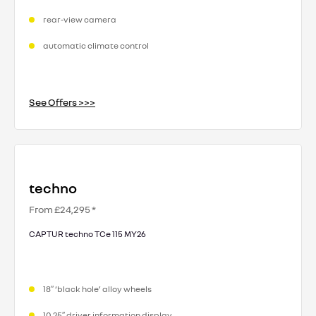
rear-view camera
automatic climate control
See Offers >>>
techno
From £24,295 *
CAPTUR techno TCe 115 MY26
18″ ‘black hole’ alloy wheels
10.25″ driver information display