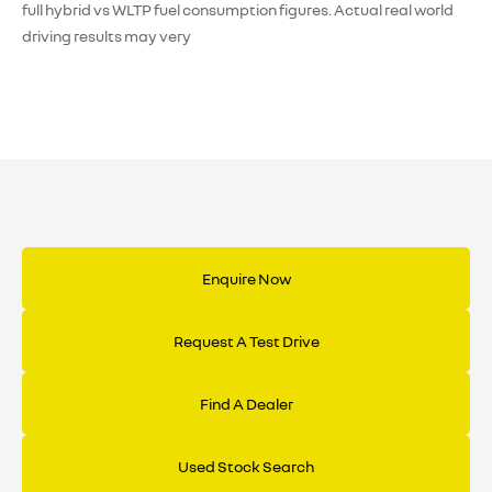
full hybrid vs WLTP fuel consumption figures. Actual real world
driving results may very
Enquire Now
Request A Test Drive
Find A Dealer
Used Stock Search