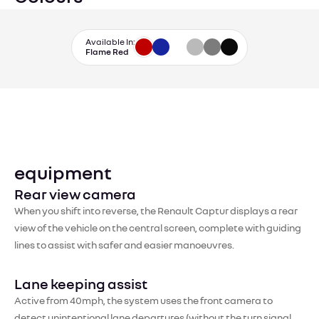
Available In:
Flame Red
equipment
Rear view camera
When you shift into reverse, the Renault Captur displays a rear
view of the vehicle on the central screen, complete with guiding
lines to assist with safer and easier manoeuvres.
Lane keeping assist
Active from 40mph, the system uses the front camera to
detect unintentional lane departures (without the turn signal