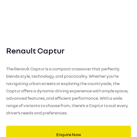
Renault Captur
The Renault Captur is a compact crossover that perfectly
blends style, technology, and practicality. Whether you’re
navigating urban streets or exploring the countryside, the
Captur offers a dynamic driving experience with ample space,
advanced features, and efficient performance. With a wide
range of variants to choose from, there’s a Captur to suit every
driver’s needs and preferences.
Enquire Now