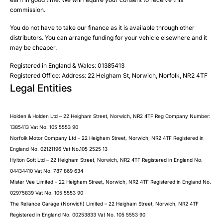
Phone
commission.
Email
You do not have to take our finance as it is available through other
SMS
Submit
distributors. You can arrange funding for your vehicle elsewhere and it
Post
may be cheaper.
Registered in England & Wales: 01385413
Registered Office: Address: 22 Heigham St, Norwich, Norfolk, NR2 4TF
Legal Entities
Submit
Holden & Holden Ltd – 22 Heigham Street, Norwich, NR2 4TF Reg Company Number:
1385413 Vat No. 105 5553 90
Norfolk Motor Company Ltd – 22 Heigham Street, Norwich, NR2 4TF Registered in
England No. 02121196 Vat No.105 2525 13
Hylton Gott Ltd – 22 Heigham Street, Norwich, NR2 4TF Registered in England No.
04434410 Vat No. 787 869 634
Mister Vee Limited – 22 Heigham Street, Norwich, NR2 4TF Registered in England No.
02975839 Vat No. 105 5553 90
The Reliance Garage (Norwich) Limited – 22 Heigham Street, Norwich, NR2 4TF
Registered in England No. 00253833 Vat No. 105 5553 90