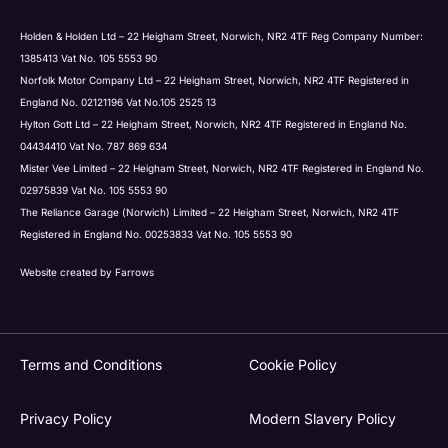
Holden & Holden Ltd – 22 Heigham Street, Norwich, NR2 4TF Reg Company Number:
1385413 Vat No. 105 5553 90
Norfolk Motor Company Ltd – 22 Heigham Street, Norwich, NR2 4TF Registered in
England No. 02121196 Vat No.105 2525 13
Hylton Gott Ltd – 22 Heigham Street, Norwich, NR2 4TF Registered in England No.
04434410 Vat No. 787 869 634
Mister Vee Limited – 22 Heigham Street, Norwich, NR2 4TF Registered in England No.
02975839 Vat No. 105 5553 90
The Reliance Garage (Norwich) Limited – 22 Heigham Street, Norwich, NR2 4TF
Registered in England No. 00253833 Vat No. 105 5553 90
Website created by
Farrows
Terms and Conditions
Cookie Policy
Privacy Policy
Modern Slavery Policy