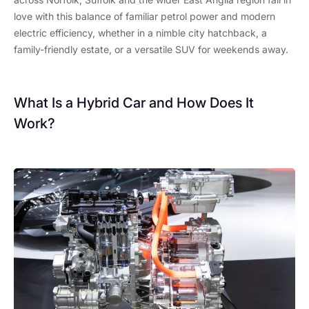
love with this balance of familiar petrol power and modern
electric efficiency, whether in a nimble city hatchback, a
family-friendly estate, or a versatile SUV for weekends away.
What Is a Hybrid Car and How Does It
Work?