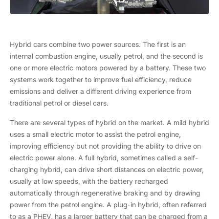
Hybrid cars combine two power sources. The first is an
internal combustion engine, usually petrol, and the second is
one or more electric motors powered by a battery. These two
systems work together to improve fuel efficiency, reduce
emissions and deliver a different driving experience from
traditional petrol or diesel cars.
There are several types of hybrid on the market. A mild hybrid
uses a small electric motor to assist the petrol engine,
improving efficiency but not providing the ability to drive on
electric power alone. A full hybrid, sometimes called a self-
charging hybrid, can drive short distances on electric power,
usually at low speeds, with the battery recharged
automatically through regenerative braking and by drawing
power from the petrol engine. A plug-in hybrid, often referred
to as a PHEV, has a larger battery that can be charged from a