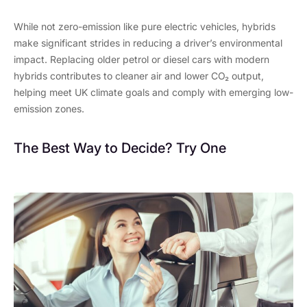
While not zero-emission like pure electric vehicles, hybrids
make significant strides in reducing a driver’s environmental
impact. Replacing older petrol or diesel cars with modern
hybrids contributes to cleaner air and lower CO₂ output,
helping meet UK climate goals and comply with emerging low-
emission zones.
The Best Way to Decide? Try One