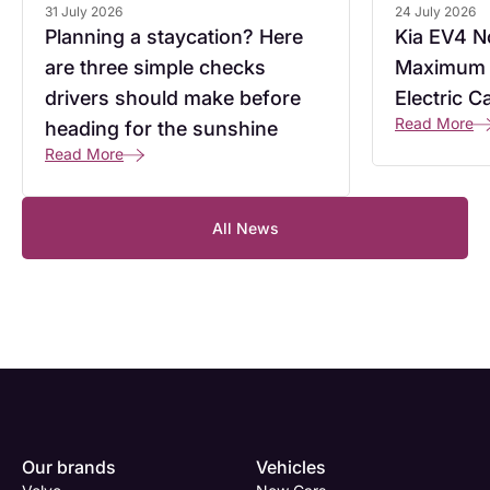
31 July 2026
24 July 2026
Planning a staycation? Here
Kia EV4 No
are three simple checks
Maximum 
drivers should make before
Electric C
Read More
heading for the sunshine
Read More
All News
Enquire
Test
Enquire
Dealership
Dealership
Dealership
*
*
*
Our brands
Vehicles
Now
Drive
Now