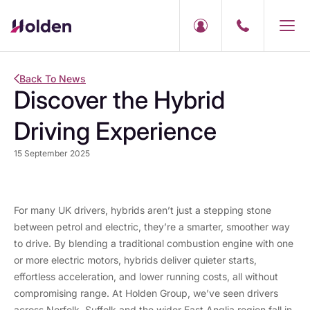
Back To News
Discover the Hybrid
Driving Experience
15 September 2025
For many UK drivers, hybrids aren’t just a stepping stone
between petrol and electric, they’re a smarter, smoother way
to drive. By blending a traditional combustion engine with one
or more electric motors, hybrids deliver quieter starts,
effortless acceleration, and lower running costs, all without
compromising range. At Holden Group, we’ve seen drivers
across Norfolk, Suffolk and the wider East Anglia region fall in