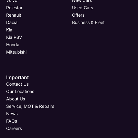
Volvo
New Cars
(Page
Polestar
Polestar
Used Cars
Form)
Renault
Offers
Department
Full Name
Full Name
*
*
*
Dacia
Business & Fleet
Kia
Kia PBV
Honda
Full Name
Email Address
Email Address
*
*
*
Mitsubishi
Important
Email Address
Phone Number
Phone Number
*
*
*
Contact Us
Our Locations
About Us
Service, MOT & Repairs
Phone Number
Post Code
Your Enquiry
*
News
FAQs
Careers