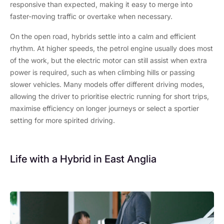
responsive than expected, making it easy to merge into
faster-moving traffic or overtake when necessary.
On the open road, hybrids settle into a calm and efficient
rhythm. At higher speeds, the petrol engine usually does most
of the work, but the electric motor can still assist when extra
power is required, such as when climbing hills or passing
slower vehicles. Many models offer different driving modes,
allowing the driver to prioritise electric running for short trips,
maximise efficiency on longer journeys or select a sportier
setting for more spirited driving.
Life with a Hybrid in East Anglia