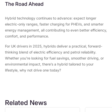
The Road Ahead
Hybrid technology continues to advance: expect longer
electric-only ranges, faster charging for PHEVs, and smarter
energy management, all contributing to even better efficiency,
comfort, and performance.
For UK drivers in 2025, hybrids deliver a practical, forward-
thinking blend of electric efficiency and petrol reliability.
Whether you’re looking for fuel savings, smoother driving, or
environmental impact, there’s a hybrid tailored to your
lifestyle, why not drive one today?
Related News