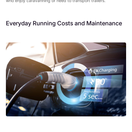
who enjoy caravanning or need to transport trailers.
Everyday Running Costs and Maintenance