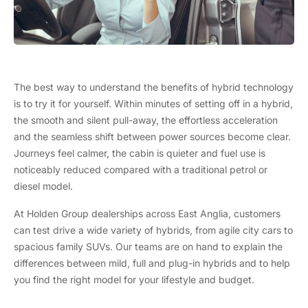
The best way to understand the benefits of hybrid technology
is to try it for yourself. Within minutes of setting off in a hybrid,
the smooth and silent pull-away, the effortless acceleration
and the seamless shift between power sources become clear.
Journeys feel calmer, the cabin is quieter and fuel use is
noticeably reduced compared with a traditional petrol or
diesel model.
At Holden Group dealerships across East Anglia, customers
can test drive a wide variety of hybrids, from agile city cars to
spacious family SUVs. Our teams are on hand to explain the
differences between mild, full and plug-in hybrids and to help
you find the right model for your lifestyle and budget.