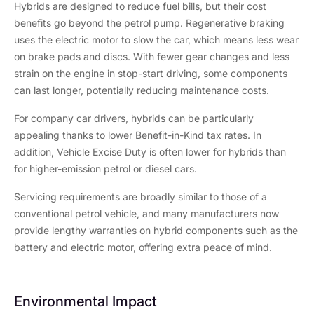
Hybrids are designed to reduce fuel bills, but their cost
benefits go beyond the petrol pump. Regenerative braking
uses the electric motor to slow the car, which means less wear
on brake pads and discs. With fewer gear changes and less
strain on the engine in stop-start driving, some components
can last longer, potentially reducing maintenance costs.
For company car drivers, hybrids can be particularly
appealing thanks to lower Benefit-in-Kind tax rates. In
addition, Vehicle Excise Duty is often lower for hybrids than
for higher-emission petrol or diesel cars.
Servicing requirements are broadly similar to those of a
conventional petrol vehicle, and many manufacturers now
provide lengthy warranties on hybrid components such as the
battery and electric motor, offering extra peace of mind.
Environmental Impact