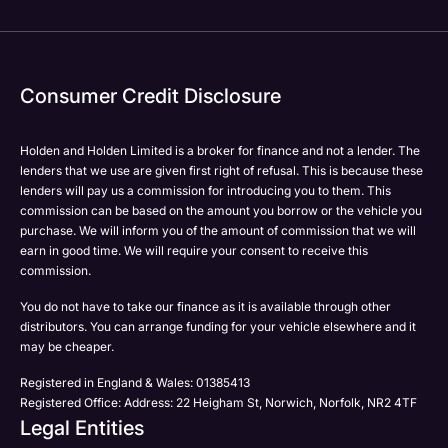
Your Enquiry
Yes, I want to receive product news, offers and
marketing services by:
Phone
Email
Consumer Credit Disclosure
Please select all the methods by which you are happy
SMS
to be contacted by Holden in future:
Post
Holden and Holden Limited is a broker for finance and not a lender. The
Phone
lenders that we use are given first right of refusal. This is because these
Email
lenders will pay us a commission for introducing you to them. This
Please select all the methods by which you are happy
commission can be based on the amount you borrow or the vehicle you
SMS
Submit
purchase. We will inform you of the amount of commission that we will
to be contacted by Holden in future:
Post
earn in good time. We will require your consent to receive this
Phone
commission.
Email
You do not have to take our finance as it is available through other
SMS
distributors. You can arrange funding for your vehicle elsewhere and it
Submit
Post
may be cheaper.
Registered in England & Wales: 01385413
Registered Office: Address: 22 Heigham St, Norwich, Norfolk, NR2 4TF
Legal Entities
Submit