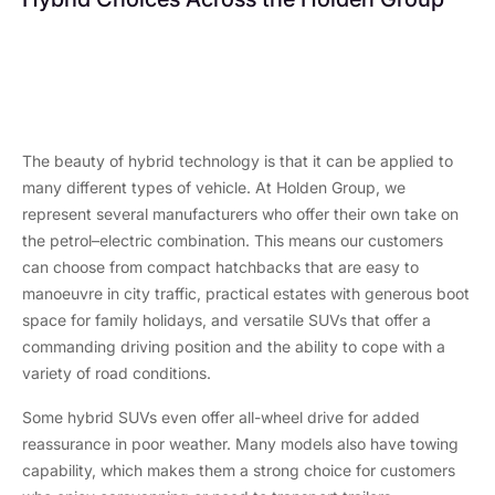
Volvo XC60
Renault Clio
Mild Hybrid
Full Hybrid
The beauty of hybrid technology is that it can be applied to
many different types of vehicle. At Holden Group, we
represent several manufacturers who offer their own take on
the petrol–electric combination. This means our customers
can choose from compact hatchbacks that are easy to
manoeuvre in city traffic, practical estates with generous boot
space for family holidays, and versatile SUVs that offer a
commanding driving position and the ability to cope with a
variety of road conditions.
Some hybrid SUVs even offer all-wheel drive for added
reassurance in poor weather. Many models also have towing
capability, which makes them a strong choice for customers