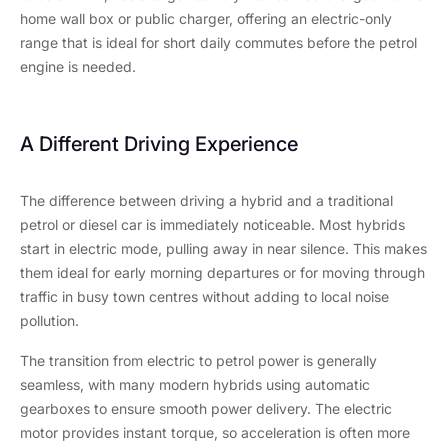
home wall box or public charger, offering an electric-only
range that is ideal for short daily commutes before the petrol
engine is needed.
A Different Driving Experience
The difference between driving a hybrid and a traditional
petrol or diesel car is immediately noticeable. Most hybrids
start in electric mode, pulling away in near silence. This makes
them ideal for early morning departures or for moving through
traffic in busy town centres without adding to local noise
pollution.
The transition from electric to petrol power is generally
seamless, with many modern hybrids using automatic
gearboxes to ensure smooth power delivery. The electric
motor provides instant torque, so acceleration is often more