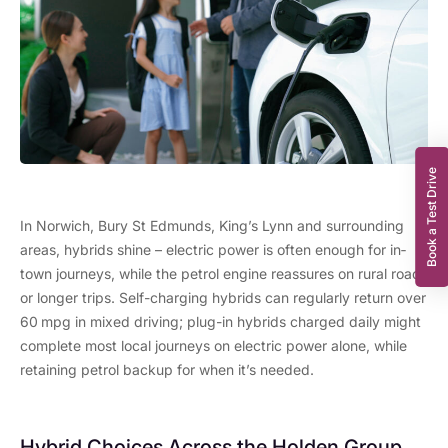
Book a Test Drive
In Norwich, Bury St Edmunds, King’s Lynn and surrounding
areas, hybrids shine – electric power is often enough for in
‐
town journeys, while the petrol engine reassures on rural roads
or longer trips. Self-charging hybrids can regularly return over
60
mpg
in mixed driving; plug-in hybrids charged daily might
complete most local journeys on electric power alone, while
retaining petrol backup for when it’s needed.
Hybrid Choices Across the Holden Group