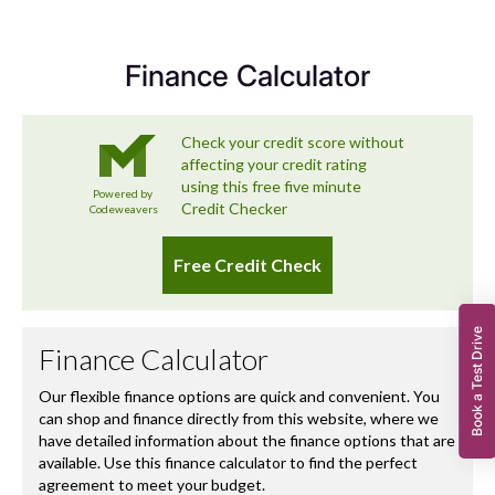
exceeds expectations – and that includes looking after
you long after you’ve left the forecourt.
Finance Calculator
Book a Test Drive