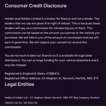
Consumer Credit Disclosure
Holden and Holden Limited is a broker for finance and not a lender. The
lenders that we use are given first right of refusal. This is because these
lenders will pay us a commission for introducing you to them. This
commission can be based on the amount you borrow or the vehicle you
purchase. We will inform you of the amount of commission that we will
earn in good time. We will require your consent to receive this
commission.
You do not have to take our finance as it is available through other
distributors. You can arrange funding for your vehicle elsewhere and it
may be cheaper.
Registered in England & Wales: 01385413
Registered Office: Address: 22 Heigham St, Norwich, Norfolk, NR2 4TF
Legal Entities
Holden & Holden Ltd – 22 Heigham Street, Norwich, NR2 4TF Reg Company Number:
1385413 Vat No. 105 5553 90