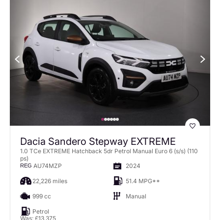
Dacia Sandero Stepway EXTREME
1.0 TCe EXTREME Hatchback 5dr Petrol Manual Euro 6 (s/s) (110
ps)
AU74MZP
2024
REG
22,226 miles
51.4 MPG**
999 cc
Manual
Petrol
Was: £13,375