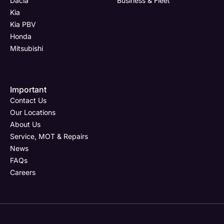
Dacia
Business & Fleet
Kia
Kia PBV
Honda
Mitsubishi
Important
Contact Us
Our Locations
About Us
Service, MOT & Repairs
News
FAQs
Careers