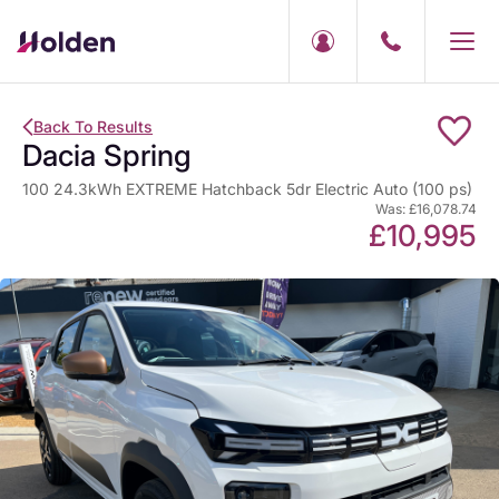
Back To Results
Dacia Spring
100 24.3kWh EXTREME Hatchback 5dr Electric Auto (100 ps)
Was: £16,078.74
£10,995