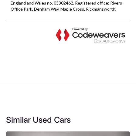
Similar Used Cars