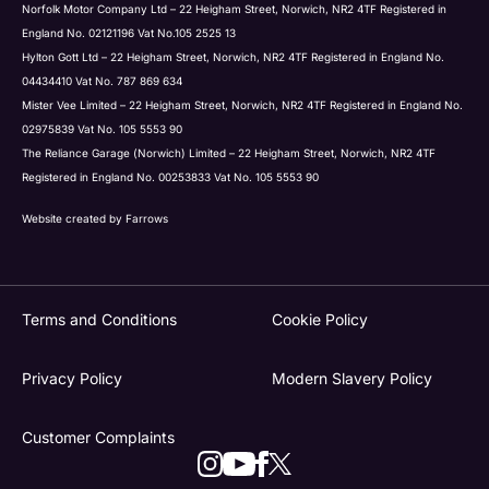
Norfolk Motor Company Ltd – 22 Heigham Street, Norwich, NR2 4TF Registered in
England No. 02121196 Vat No.105 2525 13
Hylton Gott Ltd – 22 Heigham Street, Norwich, NR2 4TF Registered in England No.
04434410 Vat No. 787 869 634
Mister Vee Limited – 22 Heigham Street, Norwich, NR2 4TF Registered in England No.
02975839 Vat No. 105 5553 90
The Reliance Garage (Norwich) Limited – 22 Heigham Street, Norwich, NR2 4TF
Registered in England No. 00253833 Vat No. 105 5553 90
Website created by
Farrows
Terms and Conditions
Cookie Policy
Privacy Policy
Modern Slavery Policy
Customer Complaints