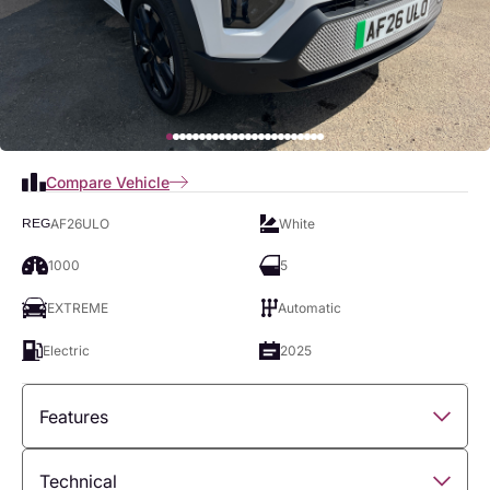
Compare Vehicle
AF26ULO
White
REG
1000
5
EXTREME
Automatic
Electric
2025
Features
Overview
Technical