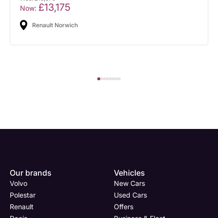
£13,175
Now:
Renault Norwich
Our brands
Vehicles
Volvo
New Cars
Polestar
Used Cars
Renault
Offers