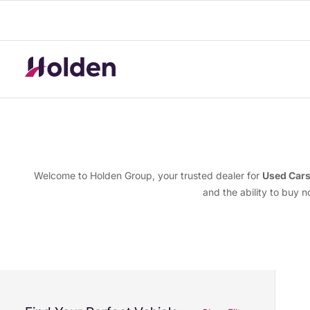
Welcome to Holden Group, your trusted dealer for
Used Car
and the ability to buy 