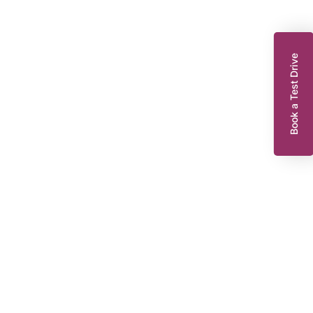
Book a Test Drive
enault Zoe
10 EV50 52kWh Iconic Hatchback 5dr Electric Auto (Rapid Charge)
07 bhp)
WR22WNT
2022
EG
Automatic
47,921 miles
239 Miles Range*
55 KWH
Or from
£123.30
8,295
per month
Dacia King’s Lynn