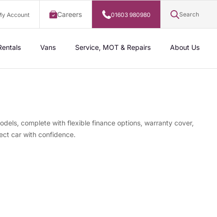
Careers
Search
y Account
01603 980980
Rentals
Vans
Service, MOT & Repairs
About Us
odels, complete with flexible finance options, warranty cover,
ect car with confidence.