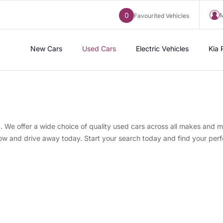
0
M
Favourited Vehicles
New Cars
Used Cars
Electric Vehicles
Kia 
s
. We offer a wide choice of quality used cars across all makes and m
now and drive away today. Start your search today and find your perf